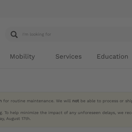
Mobility
Services
Education
h
for routine maintenance. We will
not
be able to process or sh
g. To help minimize the impact of any unforeseen delays, we re
y, August 17th.