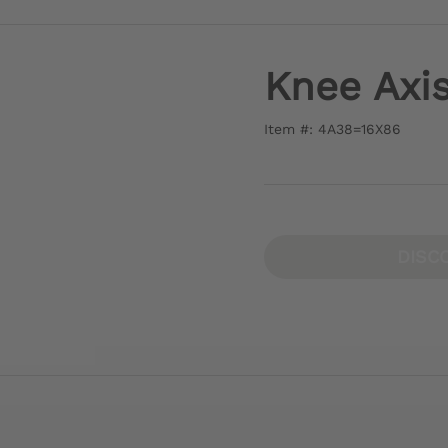
Knee Axi
Item #: 4A38=16X86
DISC