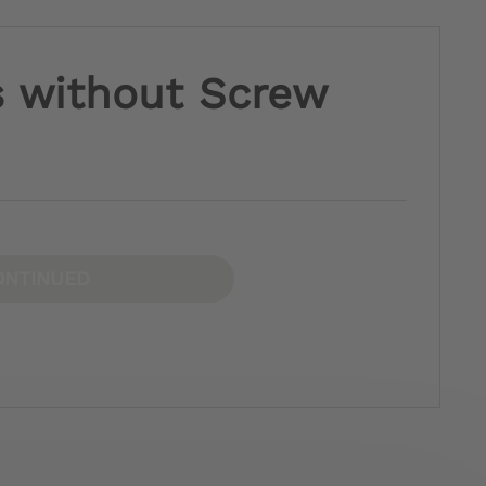
s without Screw
ONTINUED