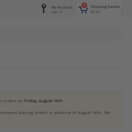
0
Shopping Basket
My Account
$0.00
Sign in
ip orders on
Friday, August 14th
.
commend placing orders in advance of August 14th. We