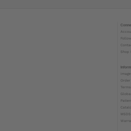
Conne
Accou
Follo
Conta
Shop 
Inform
Image
Order
Terms
Globa
Patien
Catal
MSDS
Warra