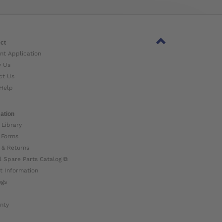
ct
nt Application
w Us
ct Us
Help
ation
 Library
 Forms
 & Returns
l Spare Parts Catalog ⧉
t Information
ogs
nty