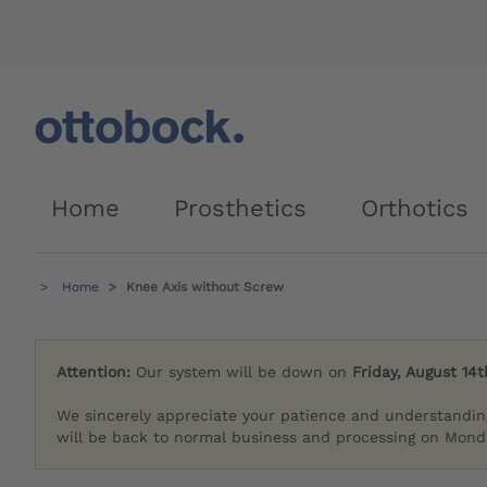
Home
Prosthetics
Orthotics
Home
Knee Axis without Screw
Attention:
Our system will be down on
Friday, August 14t
We sincerely appreciate your patience and understandin
will be back to normal business and processing on Monda