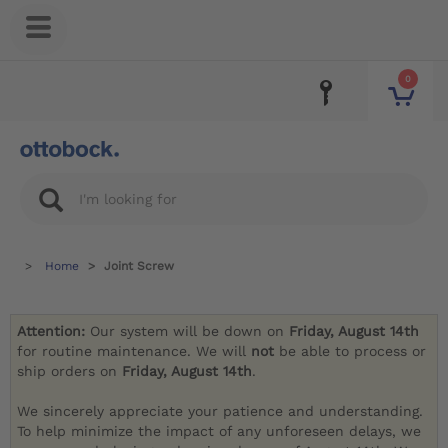
0
Home
Joint Screw
Attention:
Our system will be down on
Friday, August 14th
for routine maintenance. We will
not
be able to process or
ship orders on
Friday, August 14th
.
We sincerely appreciate your patience and understanding.
To help minimize the impact of any unforeseen delays, we