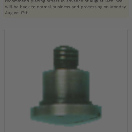
recommend placing orders in advance of August 14th. We
will be back to normal business and processing on Monday,
August 17th.