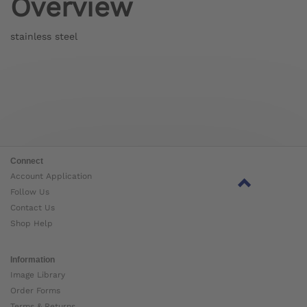
Overview
stainless steel
Connect
Account Application
Follow Us
Contact Us
Shop Help
Information
Image Library
Order Forms
Terms & Returns