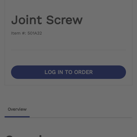
Joint Screw
Item #: 501A32
LOG IN TO ORDER
Overview