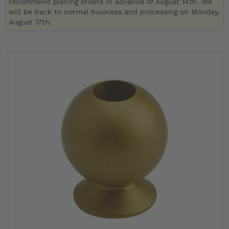
recommend placing orders in advance of August 14th. We
will be back to normal business and processing on Monday,
August 17th.