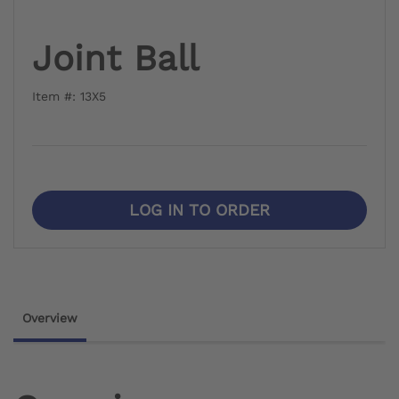
Joint Ball
Item #: 13X5
LOG IN TO ORDER
Overview