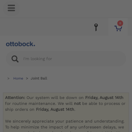
0
Home
Joint Ball
Attention:
Our system will be down on
Friday, August 14th
for routine maintenance. We will
not
be able to process or
ship orders on
Friday, August 14th
.
We sincerely appreciate your patience and understanding.
To help minimize the impact of any unforeseen delays, we