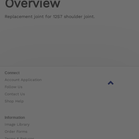
Overview
Replacement joint for 12S7 shoulder joint.
Connect
Account Application
Follow Us
Contact Us
Shop Help
Information
Image Library
Order Forms
Terms & Returns