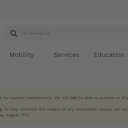
Mobility
Services
Education
h
for routine maintenance. We will
not
be able to process or sh
g. To help minimize the impact of any unforeseen delays, we re
y, August 17th.