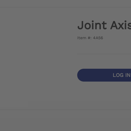
Joint Axi
Item #: 4A56
LOG I