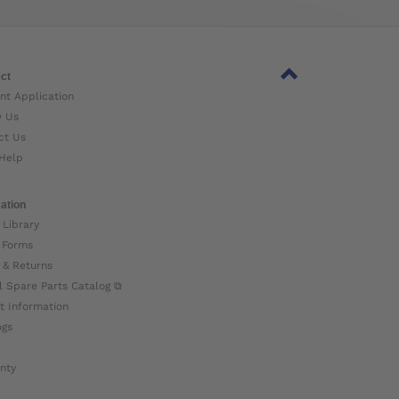
ct
nt Application
w Us
ct Us
Help
ation
 Library
 Forms
 & Returns
l Spare Parts Catalog ⧉
t Information
ogs
nty