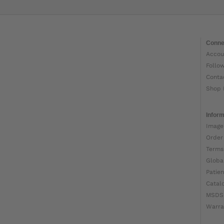
Conne
Accou
Follo
Conta
Shop 
Inform
Image
Order
Terms
Globa
Patien
Catal
MSDS
Warra