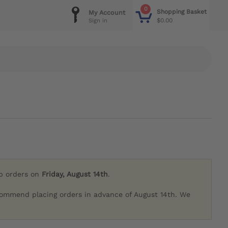
0
Shopping Basket
My Account
$0.00
Sign in
ip orders on
Friday, August 14th
.
commend placing orders in advance of August 14th. We