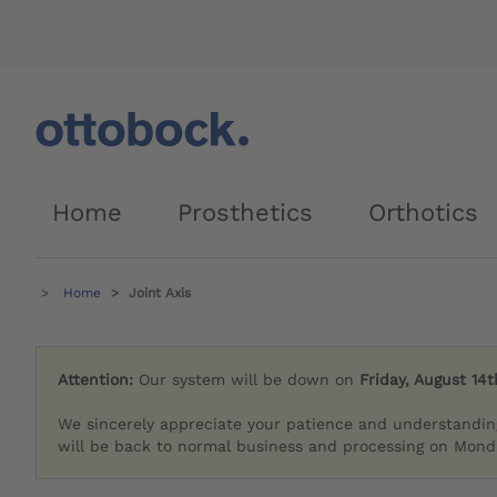
Home
Prosthetics
Orthotics
Home
Joint Axis
Attention:
Our system will be down on
Friday, August 14t
We sincerely appreciate your patience and understandin
will be back to normal business and processing on Monda