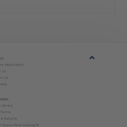
ct
nt Application
w Us
ct Us
Help
ation
 Library
 Forms
 & Returns
l Spare Parts Catalog ⧉