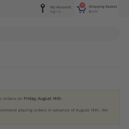
0
Shopping Basket
My Account
$0.00
Sign in
ip orders on
Friday, August 14th
.
commend placing orders in advance of August 14th. We