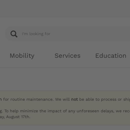
Mobility
Services
Education
h
for routine maintenance. We will
not
be able to process or sh
g. To help minimize the impact of any unforeseen delays, we re
y, August 17th.