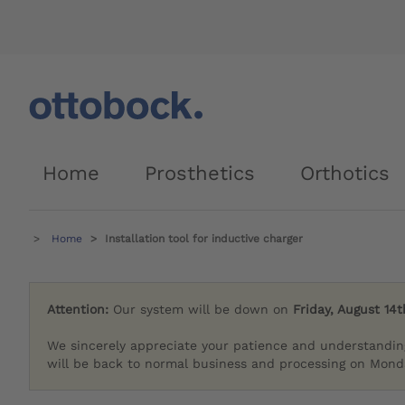
Home
Prosthetics
Orthotics
Home
Installation tool for inductive charger
Attention:
Our system will be down on
Friday, August 14t
We sincerely appreciate your patience and understandin
will be back to normal business and processing on Monda