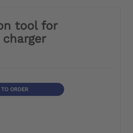
on tool for
 charger
N TO ORDER