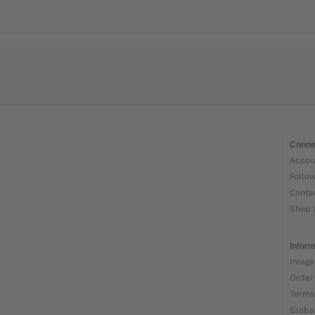
Conne
Accou
Follo
Conta
Shop 
Inform
Image
Order
Terms
Globa