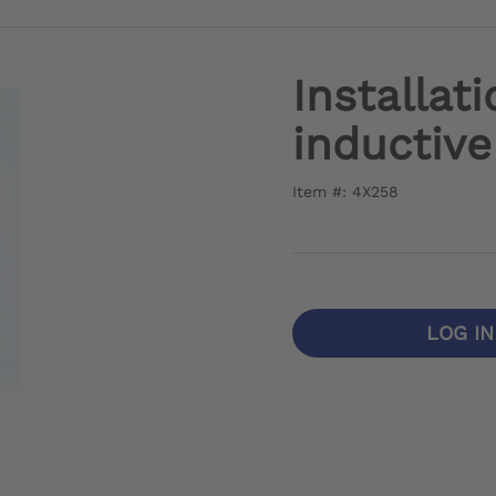
Installati
inductive
Item #: 4X258
LOG I