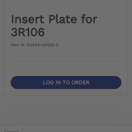
Insert Plate for
3R106
Item #: 4G444=3R106-2
LOG IN TO ORDER
Connect