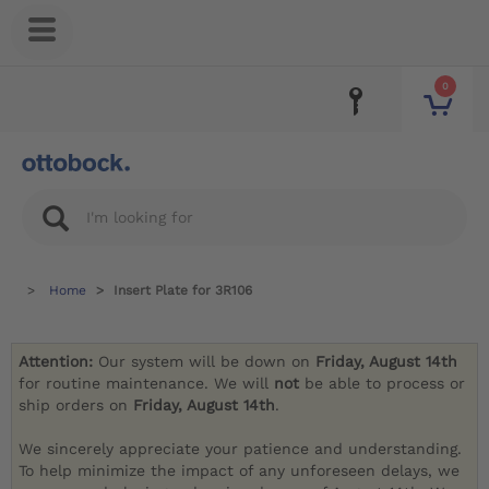
0
Home
Insert Plate for 3R106
Attention:
Our system will be down on
Friday, August 14th
for routine maintenance. We will
not
be able to process or
ship orders on
Friday, August 14th
.
We sincerely appreciate your patience and understanding.
To help minimize the impact of any unforeseen delays, we