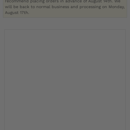
recommend placing orders in advance of August 14th. We
will be back to normal business and processing on Monday,
August 17th.