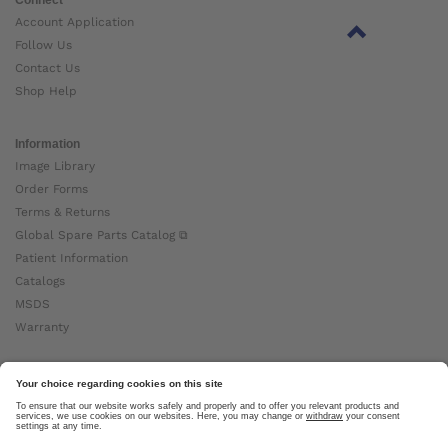
Account Application
Follow Us
Contact Us
Shop Help
Information
Image Library
Order Forms
Terms & Returns
Global Spare Parts Catalog ⧉
Patient Information
Catalogs
MSDS
Warranty
About Ottobock
Careers
News
Ottobock Global ⧉