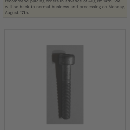
recommend placing orders in advance of August 14th. We
will be back to normal business and processing on Monday,
August 17th.