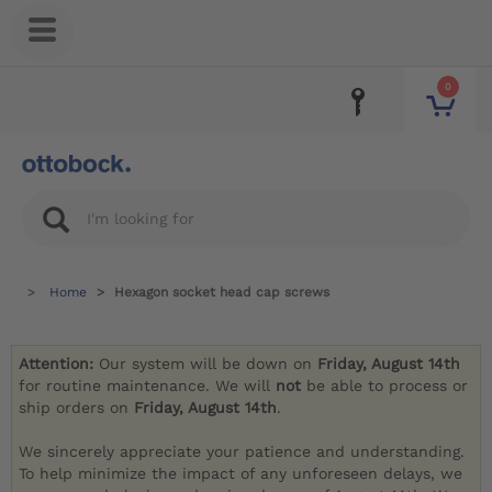
0
Home
Hexagon socket head cap screws
Attention:
Our system will be down on
Friday, August 14th
for routine maintenance. We will
not
be able to process or
ship orders on
Friday, August 14th
.
We sincerely appreciate your patience and understanding.
To help minimize the impact of any unforeseen delays, we