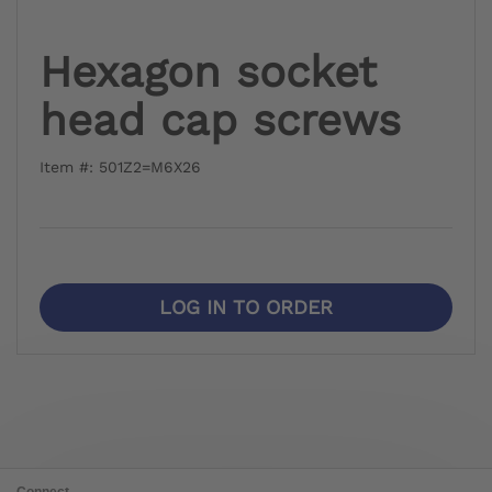
Hexagon socket
head cap screws
Item #: 501Z2=M6X26
LOG IN TO ORDER
Connect