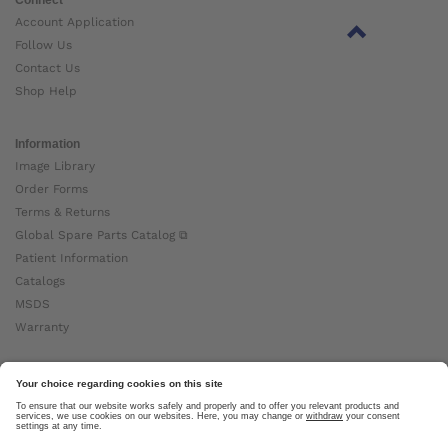
Account Application
Follow Us
Contact Us
Shop Help
Information
Image Library
Order Forms
Terms & Returns
Global Spare Parts Catalog ⧉
Patient Information
Catalogs
MSDS
Warranty
About Ottobock
Careers
News
Ottobock Global ⧉