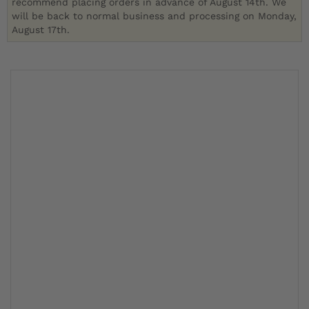
recommend placing orders in advance of August 14th. We
will be back to normal business and processing on Monday,
August 17th.