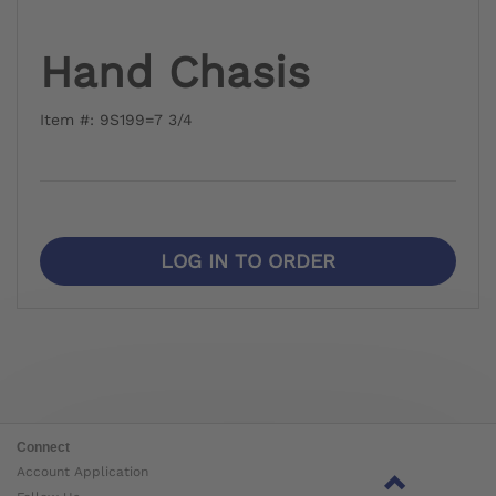
Hand Chasis
Item #: 9S199=7 3/4
LOG IN TO ORDER
Connect
Account Application