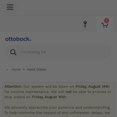
0
Home
Hand Chasis
Attention:
Our system will be down on
Friday, August 14th
for routine maintenance. We will
not
be able to process or
ship orders on
Friday, August 14th
.
We sincerely appreciate your patience and understanding.
To help minimize the impact of any unforeseen delays, we