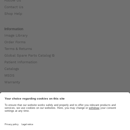
Follow Us
Contact Us
Shop Help
Information
Image Library
Order Forms
Terms & Returns
Global Spare Parts Catalog ⧉
Patient Information
Catalogs
MSDS
Warranty
About Ottobock
Careers
News
Ottobock Global ⧉
About Us ⧉