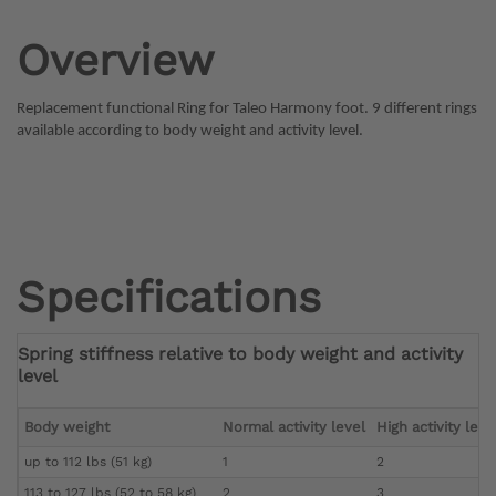
Overview
Replacement functional Ring for Taleo Harmony foot. 9 different rings
available according to body weight and activity level.
Specifications
Spring stiffness relative to body weight and activity
level
Body weight
Normal activity level
High activity leve
up to 112 lbs (51 kg)
1
2
113 to 127 lbs (52 to 58 kg)
2
3