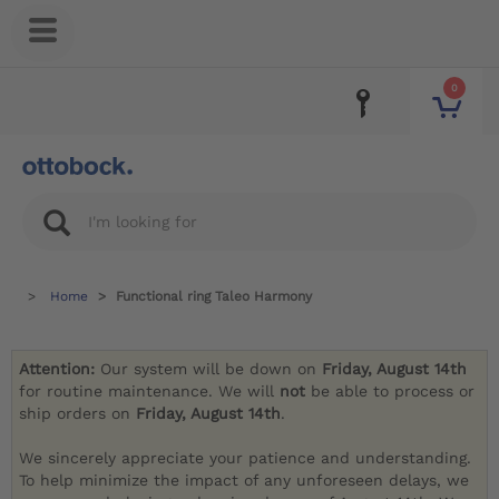
0
Home
Functional ring Taleo Harmony
Attention:
Our system will be down on
Friday, August 14th
for routine maintenance. We will
not
be able to process or
ship orders on
Friday, August 14th
.
We sincerely appreciate your patience and understanding.
To help minimize the impact of any unforeseen delays, we