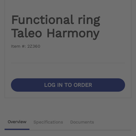
Functional ring
Taleo Harmony
Item #: 2Z360
LOG IN TO ORDER
Overview
Specifications
Documents