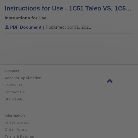
Instructions for Use - 1C51 Taleo VS, 1C52 Taleo Harmony
Instructions for Use
PDF Document
| Published: Jul 31, 2021
Connect
Account Application
Follow Us
Contact Us
Shop Help
Information
Image Library
Order Forms
Terms & Returns