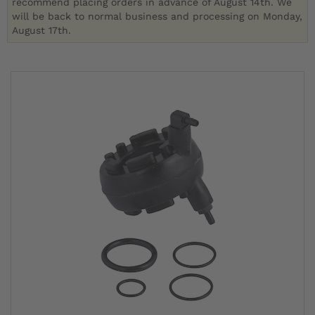
recommend placing orders in advance of August 14th. We
will be back to normal business and processing on Monday,
August 17th.