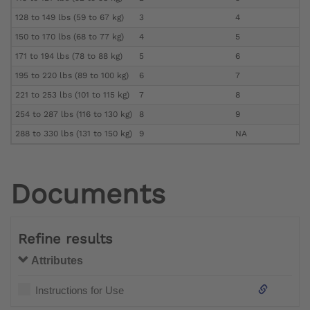
128 to 149 lbs (59 to 67 kg)
3
4
150 to 170 lbs (68 to 77 kg)
4
5
171 to 194 lbs (78 to 88 kg)
5
6
195 to 220 lbs (89 to 100 kg)
6
7
221 to 253 lbs (101 to 115 kg)
7
8
254 to 287 lbs (116 to 130 kg)
8
9
288 to 330 lbs (131 to 150 kg)
9
NA
Documents
Refine results
Attributes
Instructions for Use