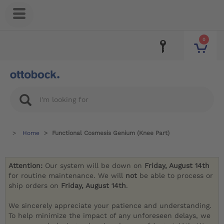
0
Home
Functional Cosmesis Genium (Knee Part)
Attention:
Our system will be down on
Friday, August 14th
for routine maintenance. We will
not
be able to process or
ship orders on
Friday, August 14th
.
We sincerely appreciate your patience and understanding.
To help minimize the impact of any unforeseen delays, we