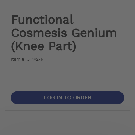
Functional
Cosmesis Genium
(Knee Part)
Item #: 3F1=2-N
LOG IN TO ORDER