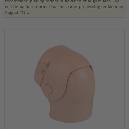
recommend placing orders in advance of August 14th. We
will be back to normal business and processing on Monday,
August 17th.