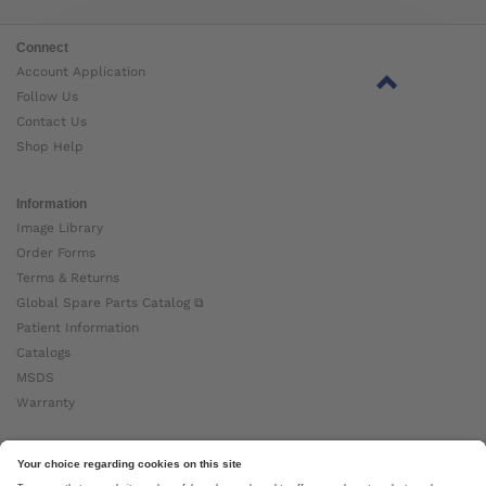
Connect
Account Application
Follow Us
Contact Us
Shop Help
Information
Image Library
Order Forms
Terms & Returns
Global Spare Parts Catalog ⧉
Patient Information
Catalogs
MSDS
Warranty
About Ottobock
Careers