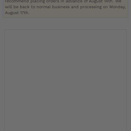
recommend placing orders in advance of August 14th. We
will be back to normal business and processing on Monday,
August 17th.