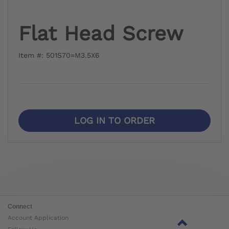
Flat Head Screw
Item #: 501S70=M3.5X6
LOG IN TO ORDER
Connect
Account Application