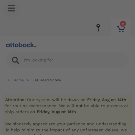
0
Home
Flat Head Screw
Attention:
Our system will be down on
Friday, August 14th
for routine maintenance. We will
not
be able to process or
ship orders on
Friday, August 14th
.
We sincerely appreciate your patience and understanding.
To help minimize the impact of any unforeseen delays, we