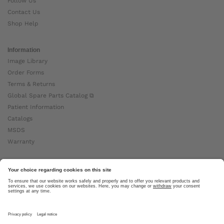
Follow Us
Contact Us
Shop Help
Information
Image Library
Order Forms
Terms & Returns
Global Spare Parts Catalog ⧉
Patient Information
Catalogs
MSDS
Warranty
About Ottobock
Careers
News
Ottobock Global ⧉
About Us ⧉