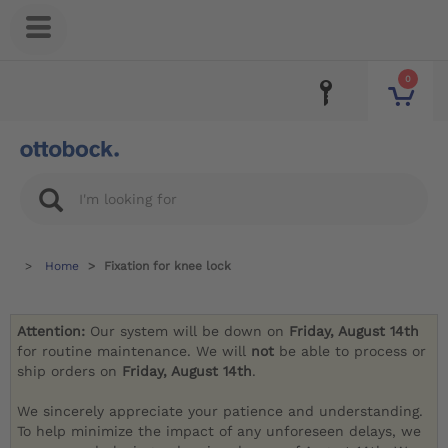
0
Home
Fixation for knee lock
Attention:
Our system will be down on
Friday, August 14th
for routine maintenance. We will
not
be able to process or
ship orders on
Friday, August 14th
.
We sincerely appreciate your patience and understanding.
To help minimize the impact of any unforeseen delays, we