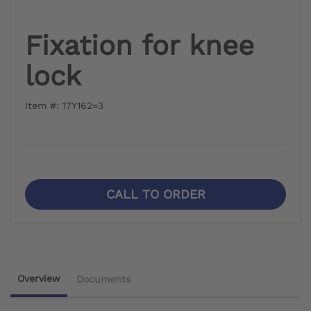
Fixation for knee
lock
Item #: 17Y162=3
CALL TO ORDER
Overview
Documents