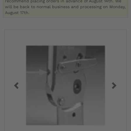
recommend placing orders in advance of August 14th. We
will be back to normal business and processing on Monday,
August 17th.