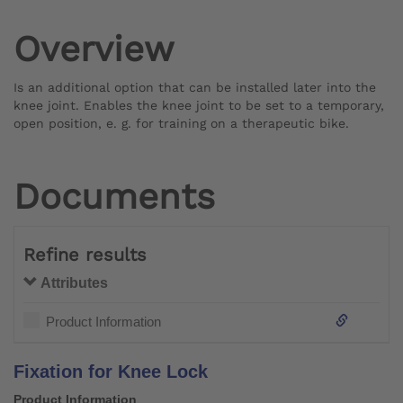
Overview
Is an additional option that can be installed later into the
knee joint. Enables the knee joint to be set to a temporary,
open position, e. g. for training on a therapeutic bike.
Documents
Refine results
Attributes
Product Information
Fixation for Knee Lock
Product Information