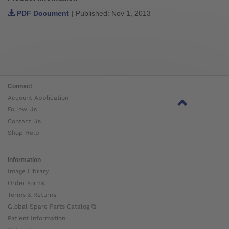
PDF Document
| Published: Nov 1, 2013
Connect
Account Application
Follow Us
Contact Us
Shop Help
Information
Image Library
Order Forms
Terms & Returns
Global Spare Parts Catalog ⧉
Patient Information