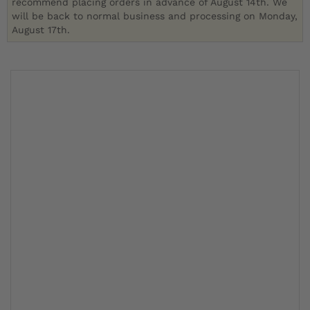
recommend placing orders in advance of August 14th. We
will be back to normal business and processing on Monday,
August 17th.