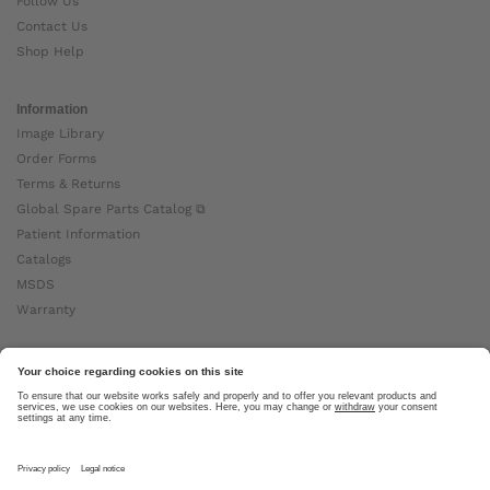
Follow Us
Contact Us
Shop Help
Information
Image Library
Order Forms
Terms & Returns
Global Spare Parts Catalog ⧉
Patient Information
Catalogs
MSDS
Warranty
About Ottobock
Careers
News
Ottobock Global ⧉
About Us ⧉