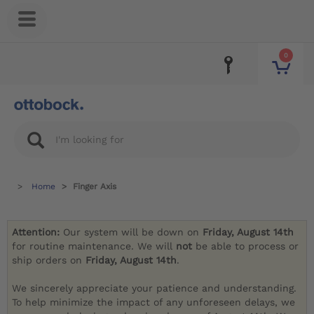
0
Home
Finger Axis
Attention:
Our system will be down on
Friday, August 14th
for routine maintenance. We will
not
be able to process or
ship orders on
Friday, August 14th
.
We sincerely appreciate your patience and understanding.
To help minimize the impact of any unforeseen delays, we