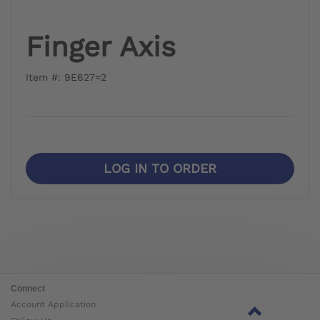
Finger Axis
Item #: 9E627=2
LOG IN TO ORDER
Connect
Account Application