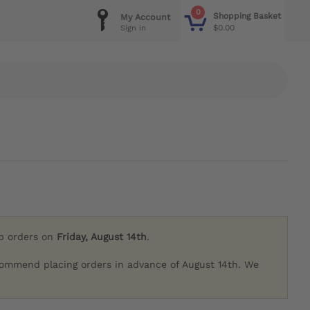
0
Shopping Basket
My Account
$0.00
Sign in
ip orders on
Friday, August 14th
.
commend placing orders in advance of August 14th. We