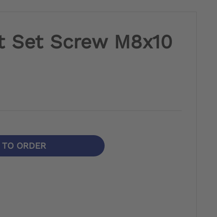
t Set Screw M8x10
N TO ORDER