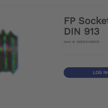
FP Socke
DIN 913
Item #: 506G3=M8X10
LOG I