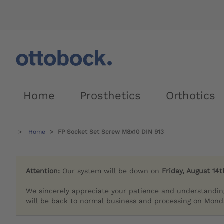
Home
Prosthetics
Orthotics
Home
FP Socket Set Screw M8x10 DIN 913
Attention:
Our system will be down on
Friday, August 14t
We sincerely appreciate your patience and understandin
will be back to normal business and processing on Monda