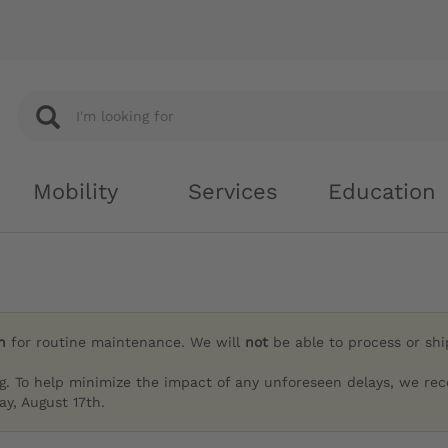
Mobility
Services
Education
h
for routine maintenance. We will
not
be able to process or sh
g. To help minimize the impact of any unforeseen delays, we re
y, August 17th.