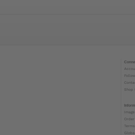
Conne
Accou
Follo
Conta
Shop 
Inform
Image
Order
Terms
Globa