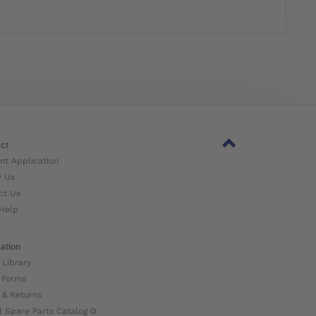
ct
nt Application
w Us
ct Us
Help
ation
 Library
 Forms
 & Returns
l Spare Parts Catalog ⧉