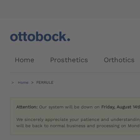
Home
Prosthetics
Orthotics
Home
FERRULE
Attention:
Our system will be down on
Friday, August 14t
We sincerely appreciate your patience and understandin
will be back to normal business and processing on Monda