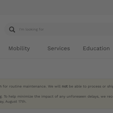
Mobility
Services
Education
h
for routine maintenance. We will
not
be able to process or sh
g. To help minimize the impact of any unforeseen delays, we re
y, August 17th.