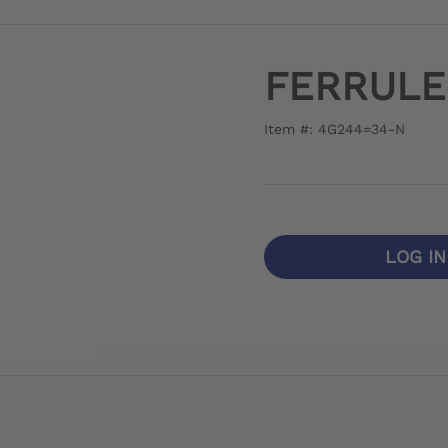
FERRULE
Item #: 4G244=34-N
LOG I