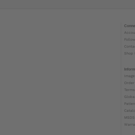
Conne
Accou
Follo
Conta
Shop 
Inform
Image
Order
Terms
Globa
Patien
Catal
MSDS
Warra