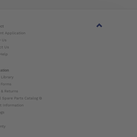
ct
nt Application
w Us
ct Us
Help
ation
 Library
 Forms
 & Returns
l Spare Parts Catalog ⧉
t Information
ogs
nty