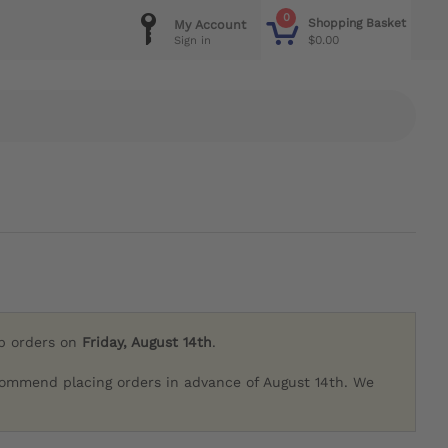
0
Shopping Basket
My Account
$0.00
Sign in
ip orders on
Friday, August 14th
.
commend placing orders in advance of August 14th. We