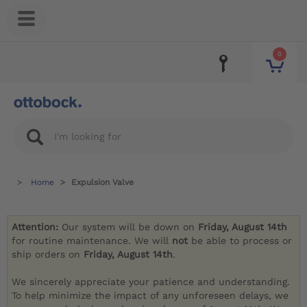
0
Home
Expulsion Valve
Attention:
Our system will be down on
Friday, August 14th
for routine maintenance. We will
not
be able to process or
ship orders on
Friday, August 14th
.
We sincerely appreciate your patience and understanding.
To help minimize the impact of any unforeseen delays, we