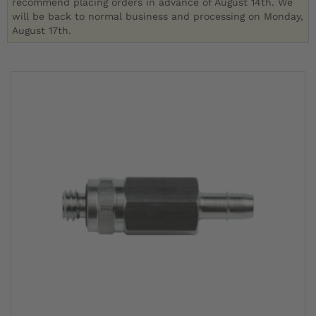
recommend placing orders in advance of August 14th. We
will be back to normal business and processing on Monday,
August 17th.