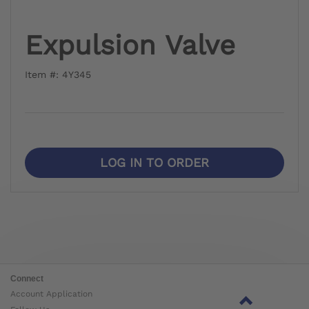
Expulsion Valve
Item #: 4Y345
LOG IN TO ORDER
Connect
Account Application