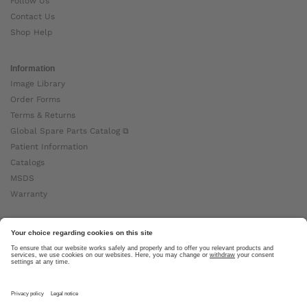
Follow Us
Contact Us
Shop Help
Information
Image Library
Order Forms
Terms & Returns
Global Spare Parts Catalog ⧉
Patient Information
Catalogs
MSDS
Warranty
About Ottobock
Careers
News
Ottobock Global ⧉
About Us ⧉