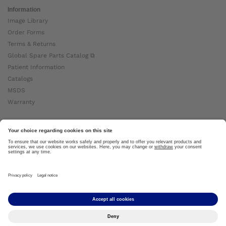
Information
Image Library
Order Forms
Terms & Returns
Global Spare Parts Catalog ⧉
Patient Information
Catalogs
MSDS
Warranty
About Ottobock
Careers
News
Ottobock Global ⧉
About Us ⧉
Imprint
Copyright by Ottobock © 2024