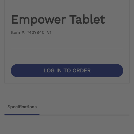
Empower Tablet
Item #: 743Y840=V1
LOG IN TO ORDER
Specifications