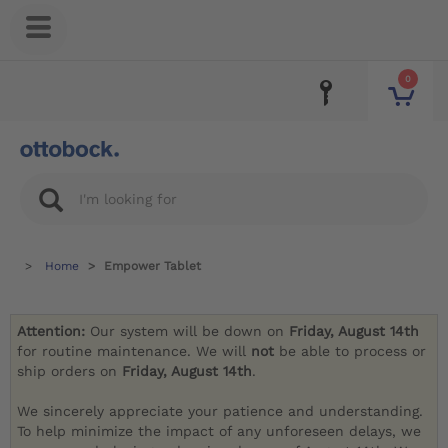
0
Home
Empower Tablet
Attention:
Our system will be down on
Friday, August 14th
for routine maintenance. We will
not
be able to process or
ship orders on
Friday, August 14th
.
We sincerely appreciate your patience and understanding.
To help minimize the impact of any unforeseen delays, we