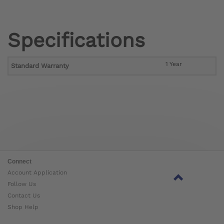
Specifications
1 Year
Standard Warranty
Connect
Account Application
Follow Us
Contact Us
Shop Help