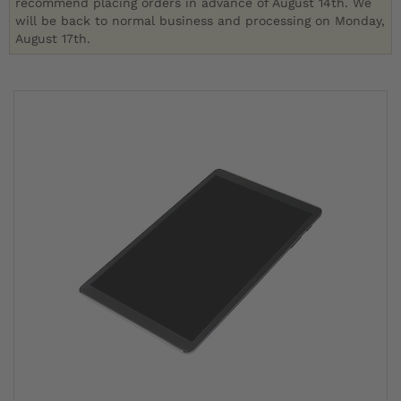
recommend placing orders in advance of August 14th. We
will be back to normal business and processing on Monday,
August 17th.