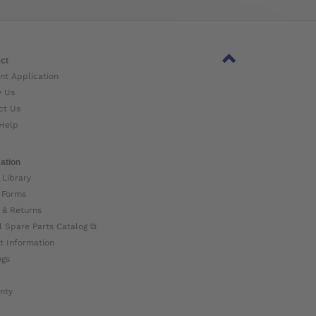
ct
nt Application
w Us
ct Us
Help
ation
 Library
 Forms
 & Returns
l Spare Parts Catalog ⧉
t Information
ogs
nty