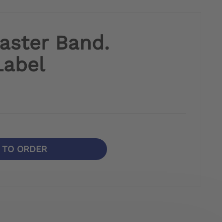
laster Band.
Label
N TO ORDER