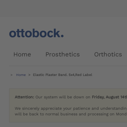
Home
Prosthetics
Orthotics
Home
Elastic Plaster Band. 5x4,Red Label
Attention:
Our system will be down on
Friday, August 14t
We sincerely appreciate your patience and understandin
will be back to normal business and processing on Monda