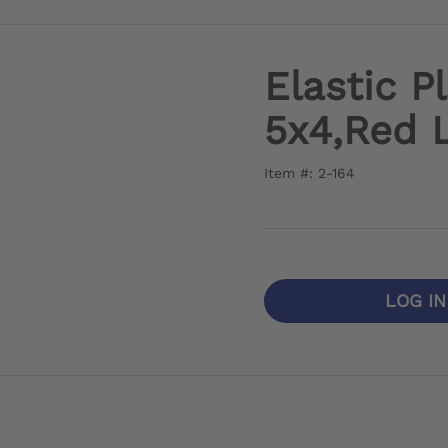
Elastic P
5x4,Red 
Item #: 2-164
LOG I