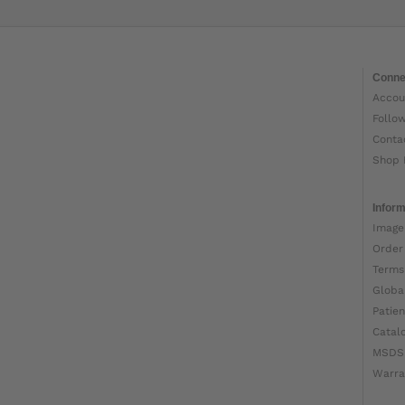
Conne
Accou
Follo
Conta
Shop 
Inform
Image
Order
Terms
Globa
Patien
Catal
MSDS
Warra