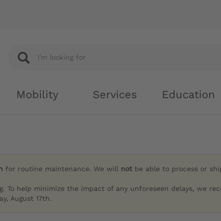
Mobility
Services
Education
h
for routine maintenance. We will
not
be able to process or sh
g. To help minimize the impact of any unforeseen delays, we re
y, August 17th.