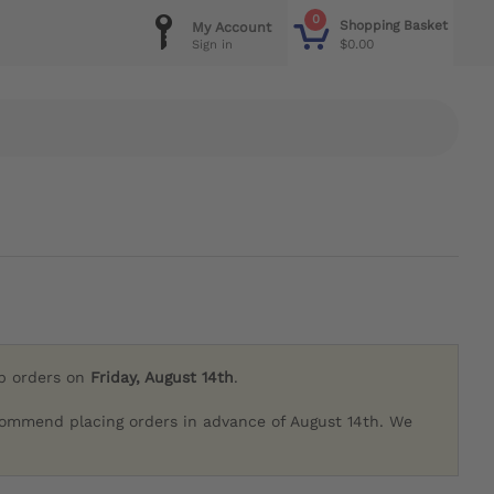
0
Shopping Basket
My Account
$0.00
Sign in
ip orders on
Friday, August 14th
.
commend placing orders in advance of August 14th. We