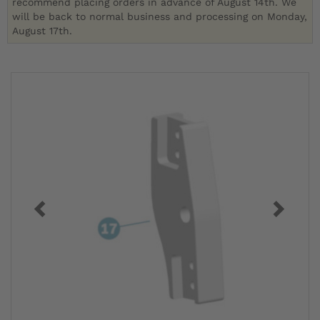
recommend placing orders in advance of August 14th. We
will be back to normal business and processing on Monday,
August 17th.