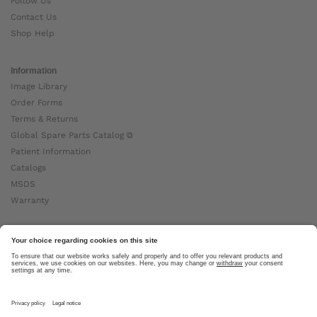
Follow Us
Contact Us
Shop Help
Information
Image Library
Order Forms
Terms & Returns
Global Spare Parts Catalog ⧉
Patient Information
Catalogs
MSDS
Warranty
About Ottobock
Careers
News
Ottobock Global ⧉
About Us ⧉