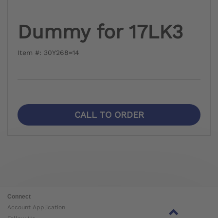
Dummy for 17LK3
Item #: 30Y268=14
CALL TO ORDER
Connect
Account Application