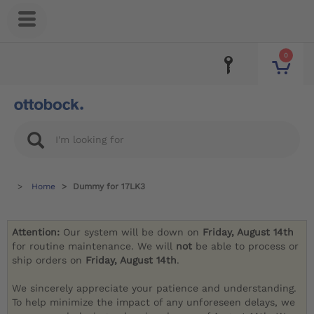
0
Home
Dummy for 17LK3
Attention:
Our system will be down on
Friday, August 14th
for routine maintenance. We will
not
be able to process or
ship orders on
Friday, August 14th
.
We sincerely appreciate your patience and understanding.
To help minimize the impact of any unforeseen delays, we