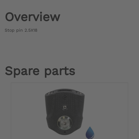
Overview
Stop pin 2.5X18
Spare parts