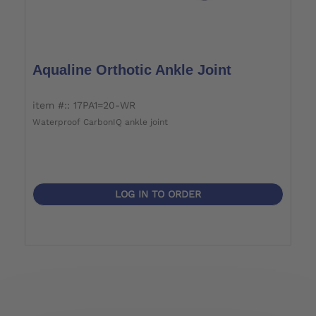
Aqualine Orthotic Ankle Joint
item #:: 17PA1=20-WR
Waterproof CarbonIQ ankle joint
LOG IN TO ORDER