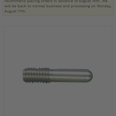
recommend placing orders in advance of August 14th. We
will be back to normal business and processing on Monday,
August 17th.