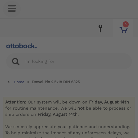
0
Home
Dowel Pin 2.5x18 DIN 6325
Attention:
Our system will be down on
Friday, August 14th
for routine maintenance. We will
not
be able to process or
ship orders on
Friday, August 14th
.
We sincerely appreciate your patience and understanding.
To help minimize the impact of any unforeseen delays, we