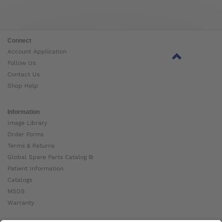
Connect
Account Application
Follow Us
Contact Us
Shop Help
Information
Image Library
Order Forms
Terms & Returns
Global Spare Parts Catalog ⧉
Patient Information
Catalogs
MSDS
Warranty