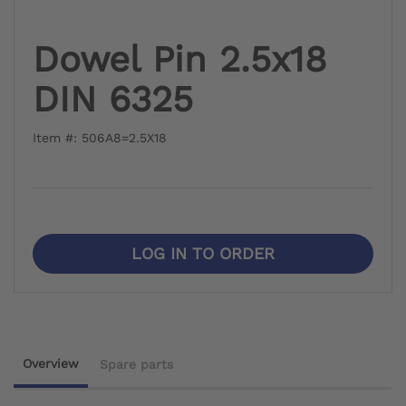
Dowel Pin 2.5x18
DIN 6325
Item #: 506A8=2.5X18
LOG IN TO ORDER
Overview
Spare parts