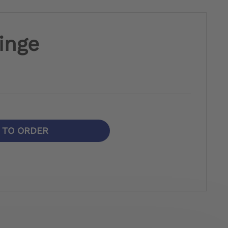
inge
N TO ORDER