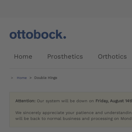
Home
Prosthetics
Orthotics
Home
Double Hinge
Attention:
Our system will be down on
Friday, August 14t
We sincerely appreciate your patience and understandin
will be back to normal business and processing on Monda