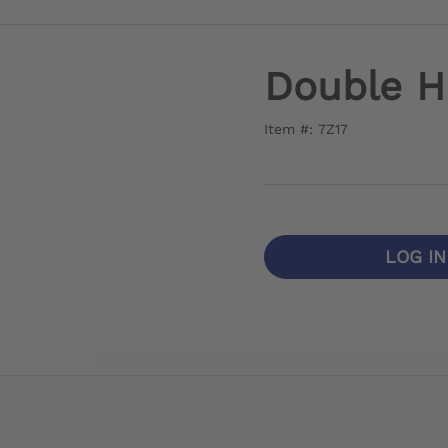
Double H
Item #: 7Z17
LOG I