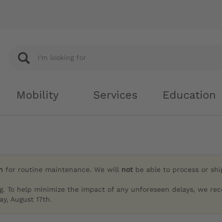
Mobility
Services
Education
h
for routine maintenance. We will
not
be able to process or sh
g. To help minimize the impact of any unforeseen delays, we re
y, August 17th.