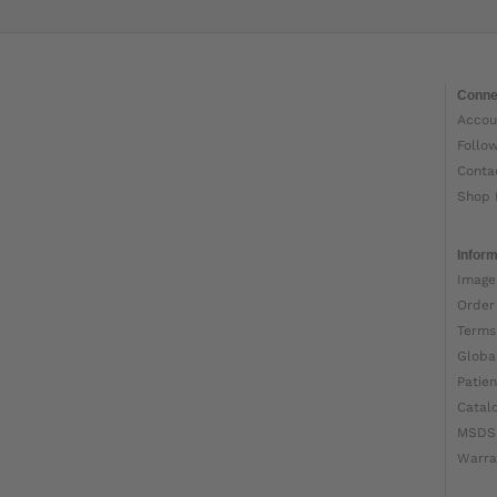
Conne
Accou
Follo
Conta
Shop 
Inform
Image
Order
Terms
Globa
Patien
Catal
MSDS
Warra