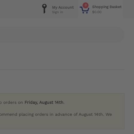
0
Shopping Basket
My Account
$0.00
Sign in
ip orders on
Friday, August 14th
.
commend placing orders in advance of August 14th. We