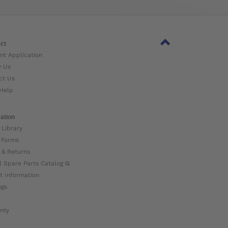
ct
nt Application
w Us
ct Us
Help
ation
 Library
 Forms
 & Returns
l Spare Parts Catalog ⧉
t Information
ogs
nty