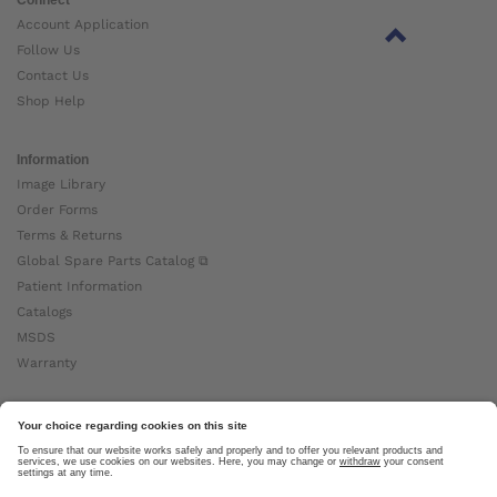
Account Application
Follow Us
Contact Us
Shop Help
Information
Image Library
Order Forms
Terms & Returns
Global Spare Parts Catalog ⧉
Patient Information
Catalogs
MSDS
Warranty
About Ottobock
Careers
News
Ottobock Global ⧉