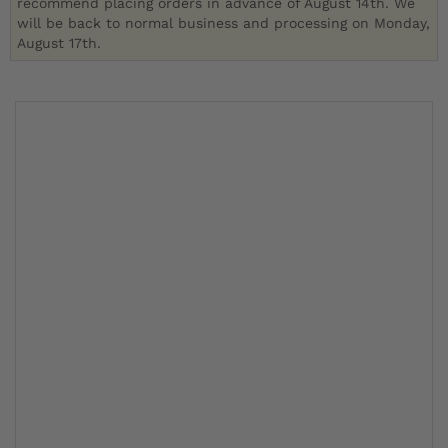
recommend placing orders in advance of August 14th. We
will be back to normal business and processing on Monday,
August 17th.