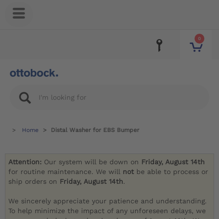
0
Home
Distal Washer for EBS Bumper
Attention:
Our system will be down on
Friday, August 14th
for routine maintenance. We will
not
be able to process or
ship orders on
Friday, August 14th
.
We sincerely appreciate your patience and understanding.
To help minimize the impact of any unforeseen delays, we