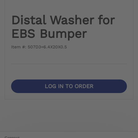
Distal Washer for
EBS Bumper
Item #: 507D3=6.4X20X0.5
LOG IN TO ORDER
Connect