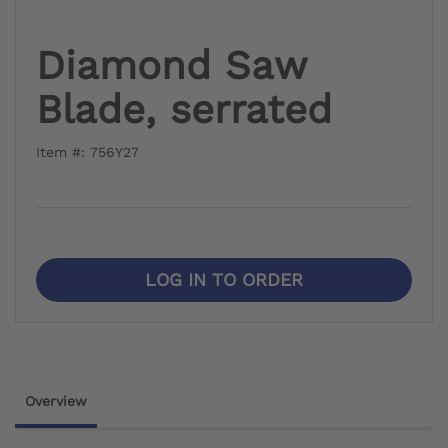
Diamond Saw
Blade, serrated
Item #: 756Y27
LOG IN TO ORDER
Overview