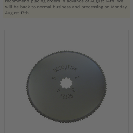
recommend placing orders in advance of August 14th. We
will be back to normal business and processing on Monday,
August 17th.