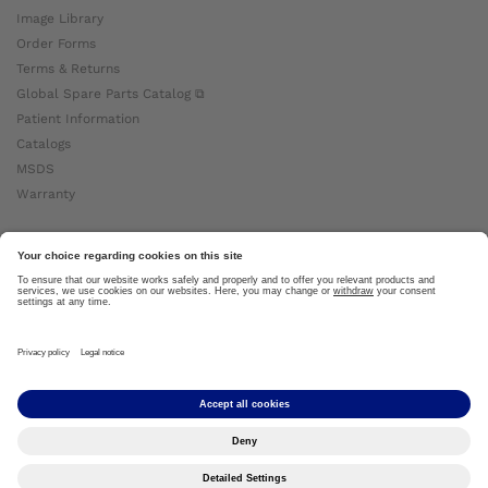
Image Library
Order Forms
Terms & Returns
Global Spare Parts Catalog ⧉
Patient Information
Catalogs
MSDS
Warranty
About Ottobock
Careers
News
Ottobock Global ⧉
About Us ⧉
Imprint
Copyright by Ottobock © 2024
Privacy Settings
Privacy Notice
Terms of Use