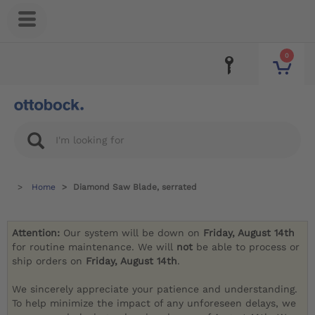
0
Home
Diamond Saw Blade, serrated
Attention:
Our system will be down on
Friday, August 14th
for routine maintenance. We will
not
be able to process or
ship orders on
Friday, August 14th
.
We sincerely appreciate your patience and understanding.
To help minimize the impact of any unforeseen delays, we