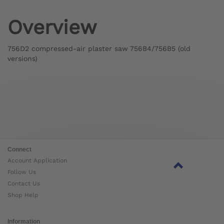
Overview
756D2 compressed-air plaster saw 756B4/756B5 (old
versions)
Connect
Account Application
Follow Us
Contact Us
Shop Help
Information