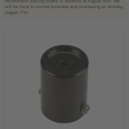
recommend placing orders in advance of August 14th. We
will be back to normal business and processing on Monday,
August 17th.