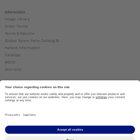
Information
Image Library
Order Forms
Terms & Returns
Global Spare Parts Catalog ⧉
Patient Information
Catalogs
MSDS
Warranty
About Ottobock
Careers
News
Ottobock Global ⧉
About Us ⧉
Imprint