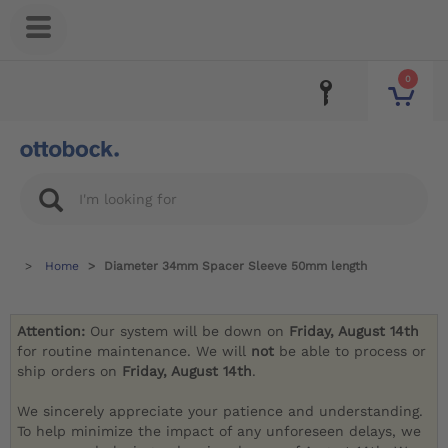
0
Home
Diameter 34mm Spacer Sleeve 50mm length
Attention:
Our system will be down on
Friday, August 14th
for routine maintenance. We will
not
be able to process or
ship orders on
Friday, August 14th
.
We sincerely appreciate your patience and understanding.
To help minimize the impact of any unforeseen delays, we