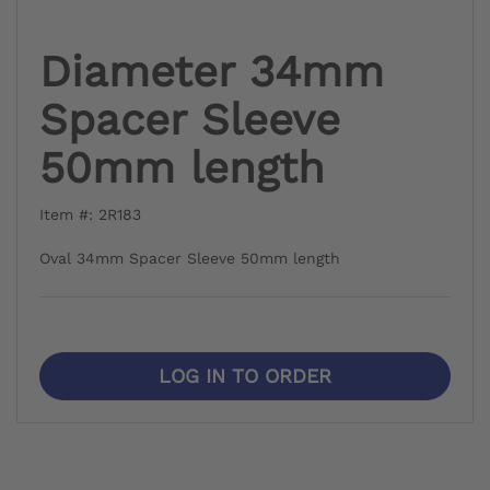
Diameter 34mm
Spacer Sleeve
50mm length
Item #: 2R183
Oval 34mm Spacer Sleeve 50mm length
LOG IN TO ORDER