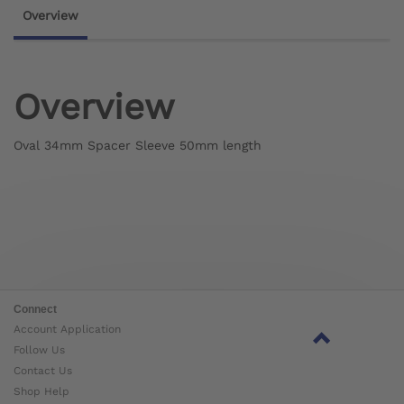
Overview
Overview
Oval 34mm Spacer Sleeve 50mm length
Connect
Account Application
Follow Us
Contact Us
Shop Help