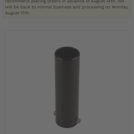
recommend placing orders in advance of August 14th. We
will be back to normal business and processing on Monday,
August 17th.