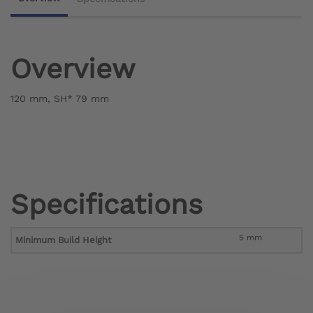
Overview
120 mm, SH* 79 mm
Specifications
5 mm
Minimum Build Height