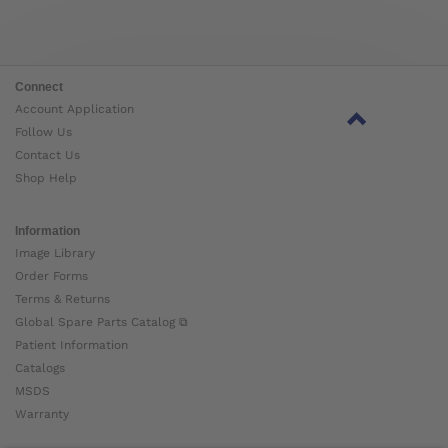
Connect
Account Application
Follow Us
Contact Us
Shop Help
Information
Image Library
Order Forms
Terms & Returns
Global Spare Parts Catalog ⧉
Patient Information
Catalogs
MSDS
Warranty