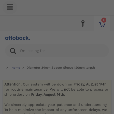
0
Home
Diameter 34mm Spacer Sleeve 120mm length
Attention:
Our system will be down on
Friday, August 14th
for routine maintenance. We will
not
be able to process or
ship orders on
Friday, August 14th
.
We sincerely appreciate your patience and understanding.
To help minimize the impact of any unforeseen delays, we