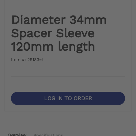
Diameter 34mm
Spacer Sleeve
120mm length
Item #: 2R183=L
LOG IN TO ORDER
Overview
Specifications