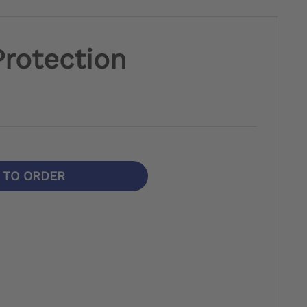
rotection
N TO ORDER