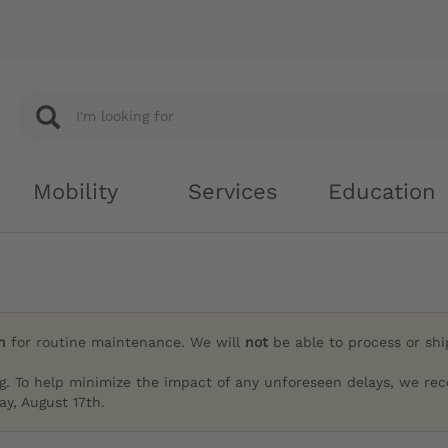
Mobility
Services
Education
h
for routine maintenance. We will
not
be able to process or sh
g. To help minimize the impact of any unforeseen delays, we re
y, August 17th.