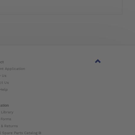
ct
nt Application
w Us
ct Us
Help
ation
 Library
 Forms
 & Returns
l Spare Parts Catalog ⧉