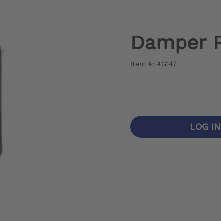
Damper P
Item #: 4G147
LOG I