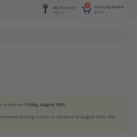
0
Shopping Basket
My Account
$0.00
Sign in
ip orders on
Friday, August 14th
.
commend placing orders in advance of August 14th. We