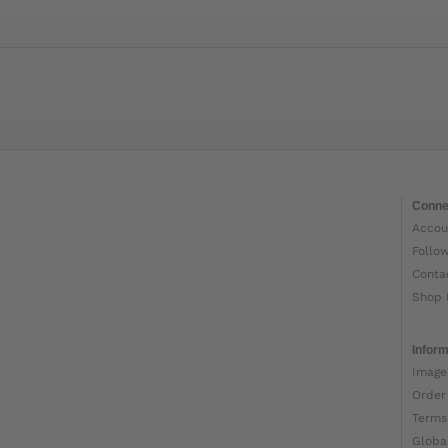
Conne
Accou
Follo
Conta
Shop 
Inform
Image
Order
Terms
Globa