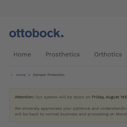
Home
Prosthetics
Orthotics
Home
Damper Protection
Attention:
Our system will be down on
Friday, August 14t
We sincerely appreciate your patience and understandin
will be back to normal business and processing on Monda