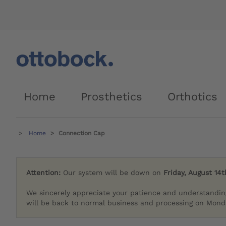
Home
Prosthetics
Orthotics
Home
Connection Cap
Attention:
Our system will be down on
Friday, August 14t
We sincerely appreciate your patience and understandin
will be back to normal business and processing on Monda