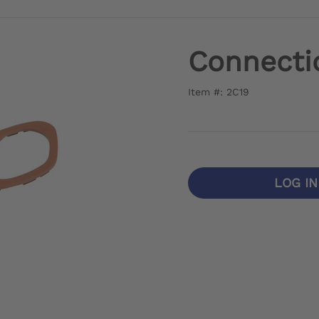
Connecti
Item #: 2C19
LOG I