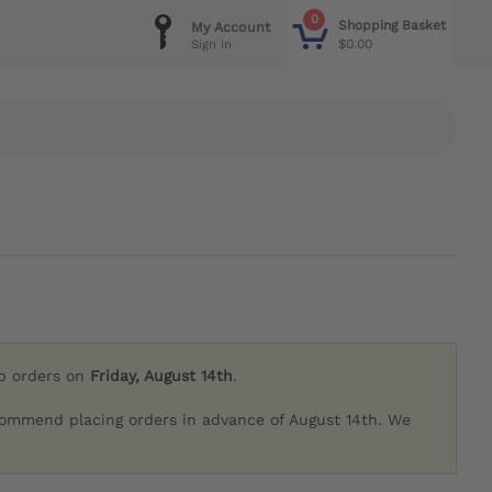
0
Shopping Basket
My Account
$0.00
Sign in
ip orders on
Friday, August 14th
.
commend placing orders in advance of August 14th. We