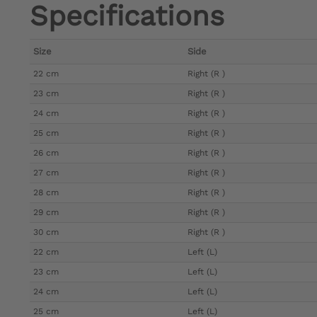
Specifications
Size
Side
22 cm
Right (R )
23 cm
Right (R )
24 cm
Right (R )
25 cm
Right (R )
26 cm
Right (R )
27 cm
Right (R )
28 cm
Right (R )
29 cm
Right (R )
30 cm
Right (R )
22 cm
Left (L)
23 cm
Left (L)
24 cm
Left (L)
25 cm
Left (L)