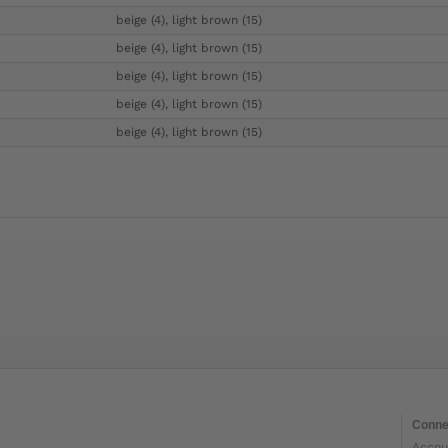
beige (4), light brown (15)
beige (4), light brown (15)
beige (4), light brown (15)
beige (4), light brown (15)
beige (4), light brown (15)
Conne
Accou