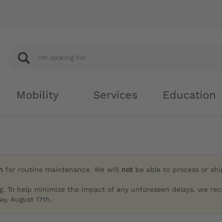
Mobility
Services
Education
h
for routine maintenance. We will
not
be able to process or sh
g. To help minimize the impact of any unforeseen delays, we re
y, August 17th.