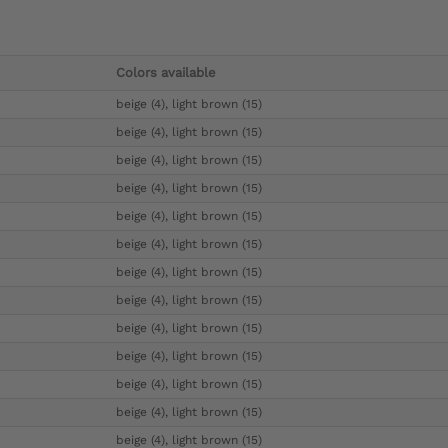
Colors available
beige (4), light brown (15)
beige (4), light brown (15)
beige (4), light brown (15)
beige (4), light brown (15)
beige (4), light brown (15)
beige (4), light brown (15)
beige (4), light brown (15)
beige (4), light brown (15)
beige (4), light brown (15)
beige (4), light brown (15)
beige (4), light brown (15)
beige (4), light brown (15)
beige (4), light brown (15)