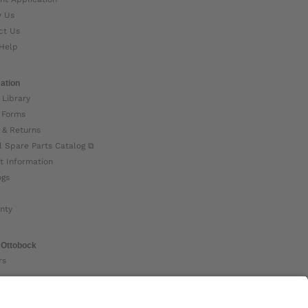
w Us
ct Us
Help
ation
 Library
 Forms
 & Returns
l Spare Parts Catalog ⧉
t Information
ogs
nty
 Ottobock
rs
ock Global ⧉