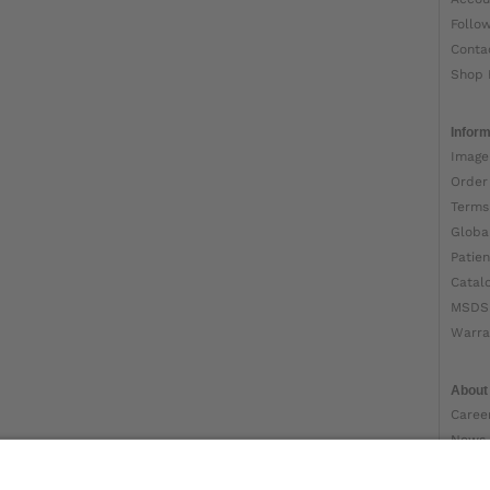
Follo
Conta
Shop 
Inform
Image
Order
Terms
Globa
Patien
Catal
MSDS
Warra
About
Caree
News
Ottob