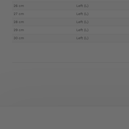
26 cm
Left (L)
27 cm
Left (L)
28 cm
Left (L)
29 cm
Left (L)
30 cm
Left (L)