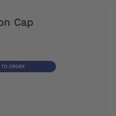
on Cap
N TO ORDER