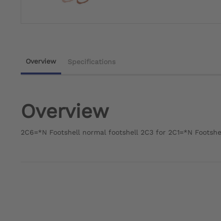
Overview
Specifications
Overview
2C6=*N Footshell normal footshell 2C3 for 2C1=*N Footshe