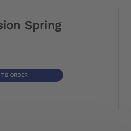
ion Spring
N TO ORDER