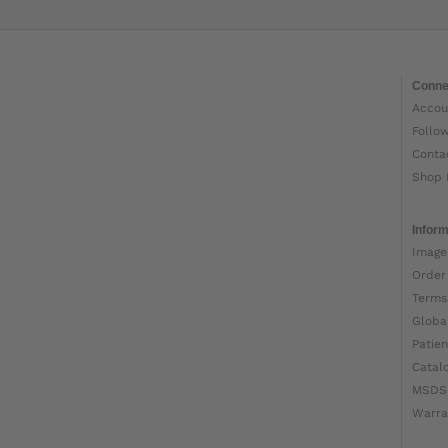
Conne
Accou
Follo
Conta
Shop 
Inform
Image
Order
Terms
Globa
Patien
Catal
MSDS
Warra