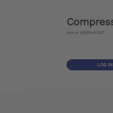
Compress
Item #: 513D19=3.2X37
LOG I