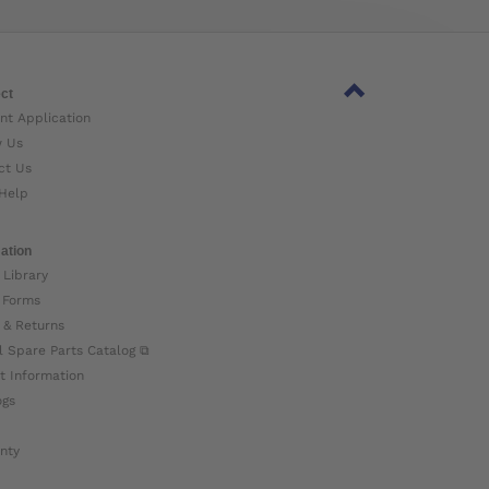
ct
nt Application
w Us
ct Us
Help
ation
 Library
 Forms
 & Returns
l Spare Parts Catalog ⧉
t Information
ogs
nty