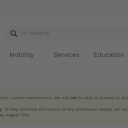
Mobility
Services
Education
h
for routine maintenance. We will
not
be able to process or sh
g. To help minimize the impact of any unforeseen delays, we re
y, August 17th.