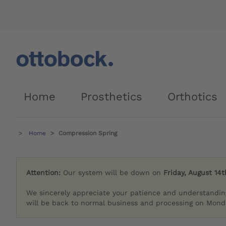
Home
Prosthetics
Orthotics
Home
Compression Spring
Attention:
Our system will be down on
Friday, August 14t
We sincerely appreciate your patience and understandin
will be back to normal business and processing on Monda