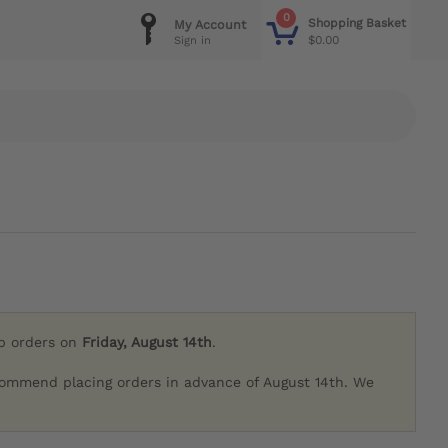
0
Shopping Basket
My Account
$0.00
Sign in
ip orders on
Friday, August 14th
.
commend placing orders in advance of August 14th. We