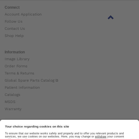
Connect
Account Application
Follow Us
Contact Us
Shop Help
Information
Image Library
Order Forms
Terms & Returns
Global Spare Parts Catalog ⧉
Patient Information
Catalogs
MSDS
Warranty
About Ottobock
Careers