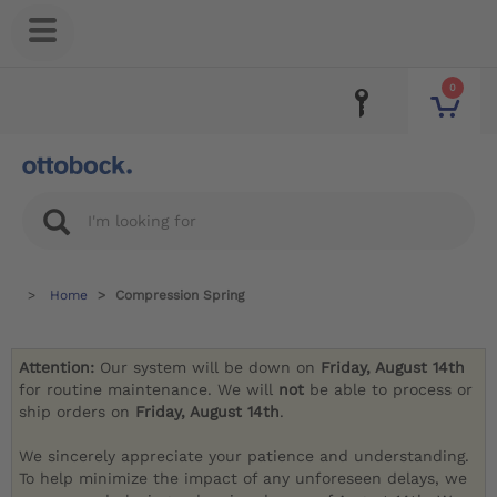
0
Home
Compression Spring
Attention:
Our system will be down on
Friday, August 14th
for routine maintenance. We will
not
be able to process or
ship orders on
Friday, August 14th
.
We sincerely appreciate your patience and understanding.
To help minimize the impact of any unforeseen delays, we