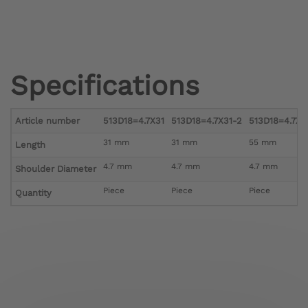
Specifications
Article number
513D18=4.7X31
513D18=4.7X31-2
513D18=4.7X5
31 mm
31 mm
55 mm
Length
4.7 mm
4.7 mm
4.7 mm
Shoulder Diameter
Piece
Piece
Piece
Quantity