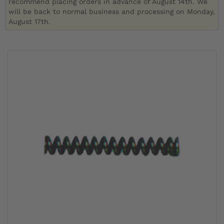
recommend placing orders in advance of August 14th. We
will be back to normal business and processing on Monday,
August 17th.