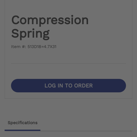
Compression
Spring
Item #: 513D18=4.7X31
LOG IN TO ORDER
Specifications