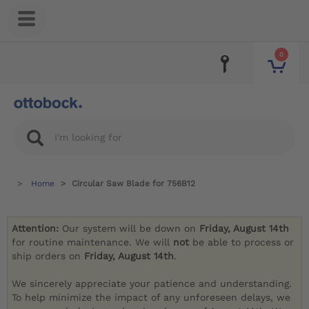
0
Home
Circular Saw Blade for 756B12
Attention:
Our system will be down on
Friday, August 14th
for routine maintenance. We will
not
be able to process or
ship orders on
Friday, August 14th
.
We sincerely appreciate your patience and understanding.
To help minimize the impact of any unforeseen delays, we