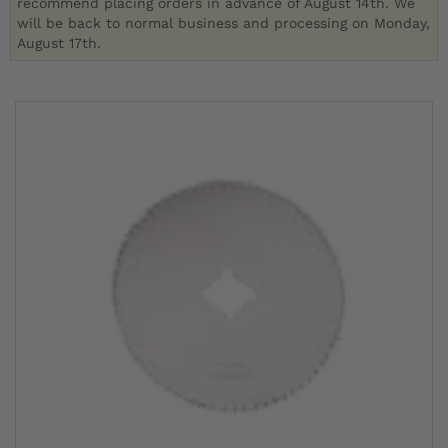
recommend placing orders in advance of August 14th. We
will be back to normal business and processing on Monday,
August 17th.