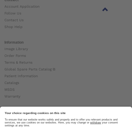
Account Application
Follow Us
Contact Us
Shop Help
Information
Image Library
Order Forms
Terms & Returns
Global Spare Parts Catalog ⧉
Patient Information
Catalogs
MSDS
Warranty
About Ottobock
Careers
News
Ottobock Global ⧉