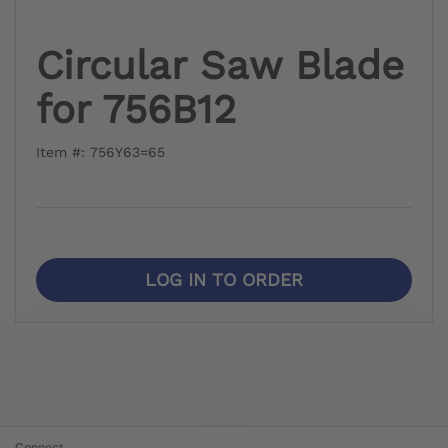
Circular Saw Blade
for 756B12
Item #: 756Y63=65
LOG IN TO ORDER
Connect