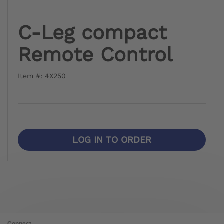
C-Leg compact
Remote Control
Item #: 4X250
LOG IN TO ORDER
Connect