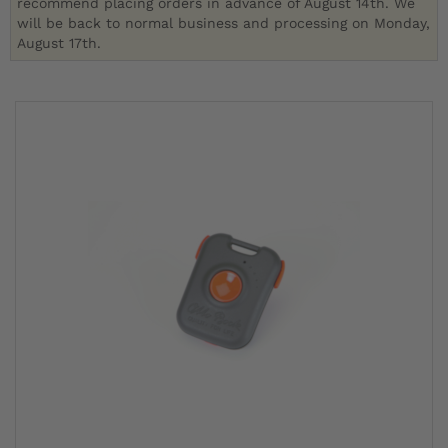
recommend placing orders in advance of August 14th. We
will be back to normal business and processing on Monday,
August 17th.