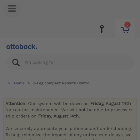
0
Home
C-Leg compact Remote Control
Attention:
Our system will be down on
Friday, August 14th
for routine maintenance. We will
not
be able to process or
ship orders on
Friday, August 14th
.
We sincerely appreciate your patience and understanding.
To help minimize the impact of any unforeseen delays, we