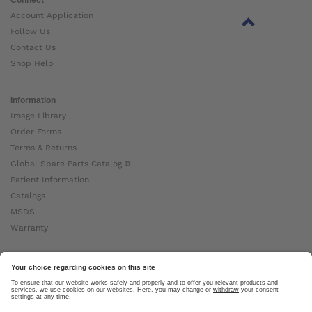
Account Application
Follow Us
Contact Us
Shop Help
Information
Image Library
Order Forms
Terms & Returns
Global Spare Parts Catalog ⧉
Patient Information
Catalogs
MSDS
Warranty
About Ottobock
Careers
News
Ottobock Global ⧉