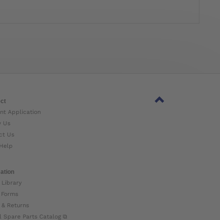
ct
nt Application
w Us
ct Us
Help
ation
 Library
 Forms
 & Returns
l Spare Parts Catalog ⧉