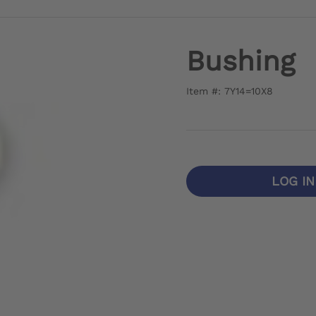
Bushing
Item #: 7Y14=10X8
LOG I