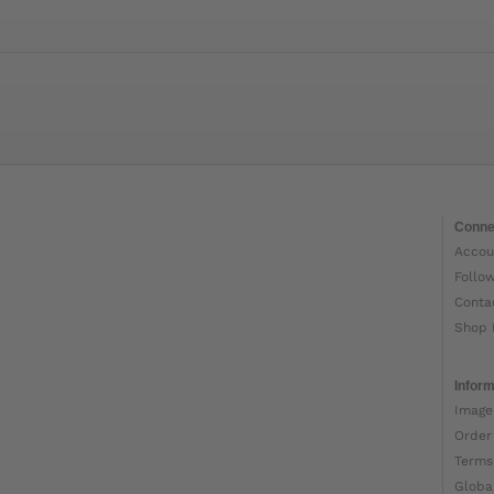
Conne
Accou
Follo
Conta
Shop 
Inform
Image
Order
Terms
Globa