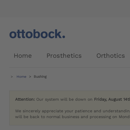
Home
Prosthetics
Orthotics
Home
Bushing
Attention:
Our system will be down on
Friday, August 14t
We sincerely appreciate your patience and understandin
will be back to normal business and processing on Monda