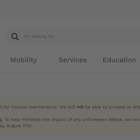
Mobility
Services
Education
h
for routine maintenance. We will
not
be able to process or sh
g. To help minimize the impact of any unforeseen delays, we re
y, August 17th.