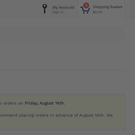
0
Shopping Basket
My Account
$0.00
Sign in
ip orders on
Friday, August 14th
.
commend placing orders in advance of August 14th. We