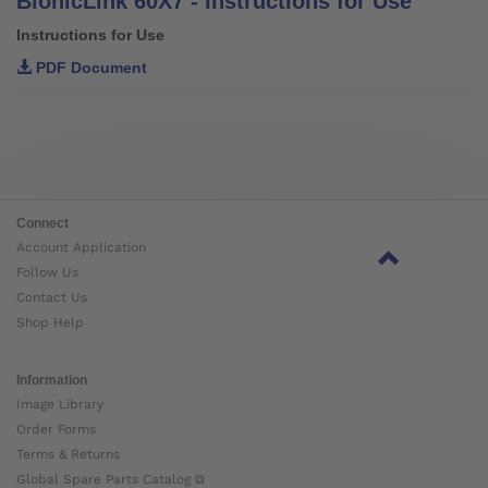
BionicLink 60X7 - Instructions for Use
Instructions for Use
PDF Document
Connect
Account Application
Follow Us
Contact Us
Shop Help
Information
Image Library
Order Forms
Terms & Returns
Global Spare Parts Catalog ⧉