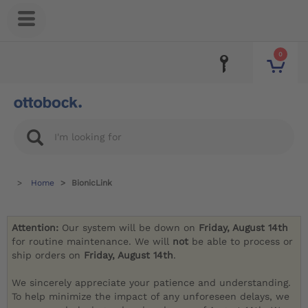
0
Home
BionicLink
Attention:
Our system will be down on
Friday, August 14th
for routine maintenance. We will
not
be able to process or
ship orders on
Friday, August 14th
.
We sincerely appreciate your patience and understanding.
To help minimize the impact of any unforeseen delays, we