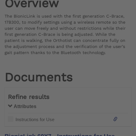
Overview
The BionicLink is used with the first generation C-Brace,
17B300, to modify settings using a wireless remote so the
user can move freely and without restrictions while their
first generation C-Brace is being adjusted. While the
patient is walking, the Orthotist can concentrate fully on
the adjustment process and the verification of the user’s
gait pattern thanks to the Bluetooth technology.
Documents
Refine results
Attributes
Instructions for Use