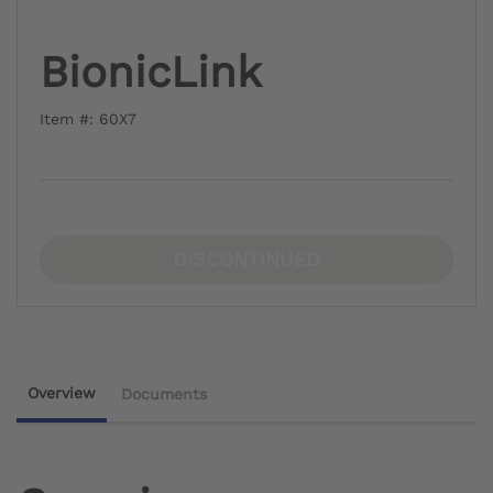
BionicLink
Item #: 60X7
DISCONTINUED
Overview
Documents