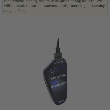
recommend placing orders in advance of August 14th. We
will be back to normal business and processing on Monday,
August 17th.