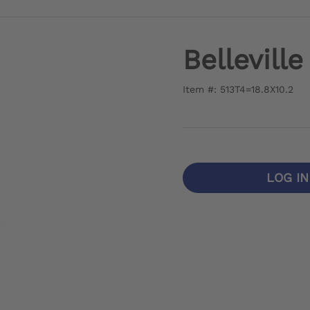
Bellevill
Item #: 513T4=18.8X10.2
LOG I