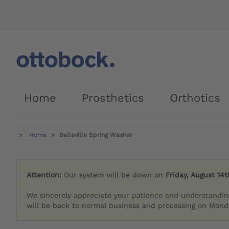
Home
Prosthetics
Orthotics
Home
Belleville Spring Washer
Attention:
Our system will be down on
Friday, August 14t
We sincerely appreciate your patience and understandin
will be back to normal business and processing on Monda