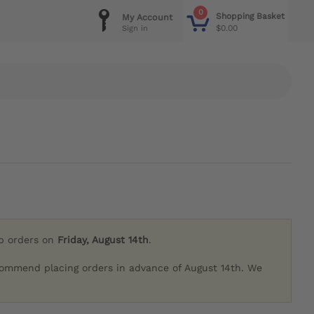
0
Shopping Basket
My Account
$0.00
Sign in
ip orders on
Friday, August 14th
.
commend placing orders in advance of August 14th. We