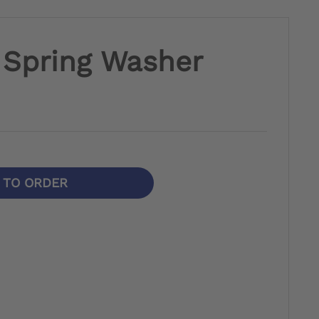
e Spring Washer
N TO ORDER