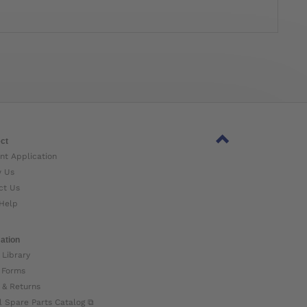
ct
nt Application
w Us
ct Us
Help
ation
 Library
 Forms
 & Returns
l Spare Parts Catalog ⧉