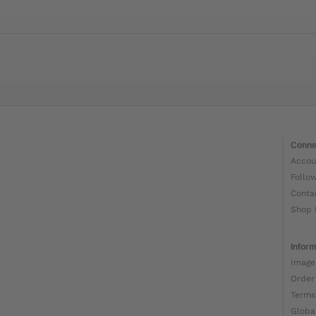
Conne
Accou
Follo
Conta
Shop 
Inform
Image
Order
Terms
Globa