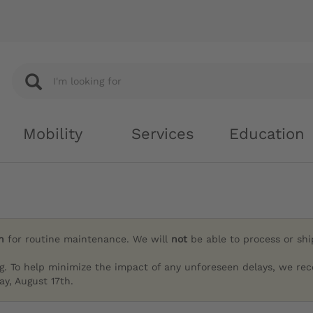
Mobility
Services
Education
h
for routine maintenance. We will
not
be able to process or sh
g. To help minimize the impact of any unforeseen delays, we re
y, August 17th.