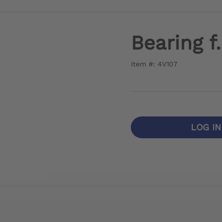
Bearing f
Item #: 4V107
LOG I