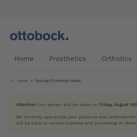
Home
Prosthetics
Orthotics
Home
Bearing f.Extension Assist
Attention:
Our system will be down on
Friday, August 14t
We sincerely appreciate your patience and understandin
will be back to normal business and processing on Monda