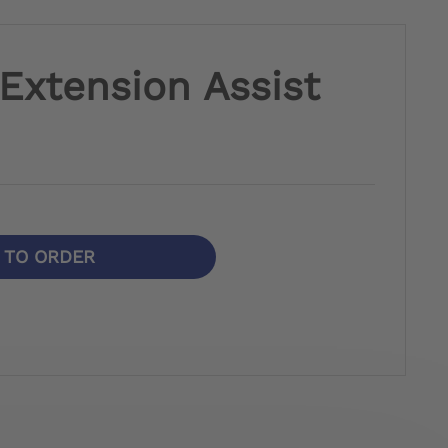
.Extension Assist
N TO ORDER