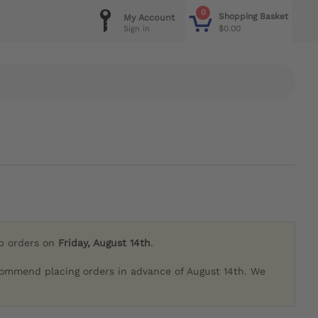
0
Shopping Basket
My Account
$0.00
Sign in
ip orders on
Friday, August 14th
.
commend placing orders in advance of August 14th. We