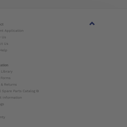
ct
nt Application
w Us
ct Us
Help
ation
 Library
 Forms
 & Returns
l Spare Parts Catalog ⧉
t Information
ogs
nty