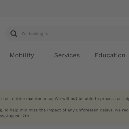
Mobility
Services
Education
h
for routine maintenance. We will
not
be able to process or sh
g. To help minimize the impact of any unforeseen delays, we re
y, August 17th.