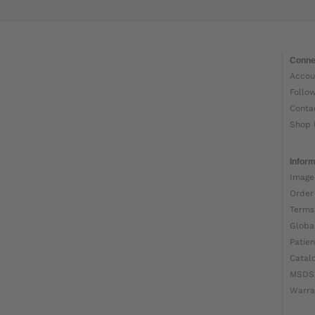
Conne
Accou
Follo
Conta
Shop 
Inform
Image
Order
Terms
Globa
Patien
Catal
MSDS
Warra