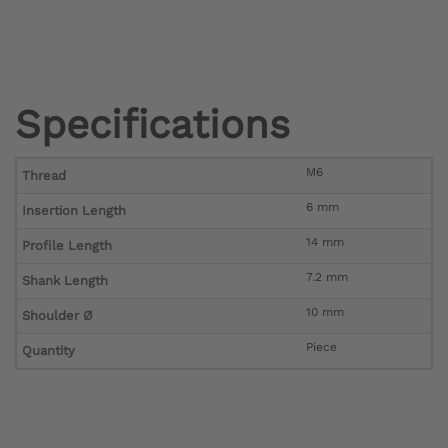
Specifications
M6
Thread
6 mm
Insertion Length
14 mm
Profile Length
7.2 mm
Shank Length
10 mm
Shoulder Ø
Piece
Quantity