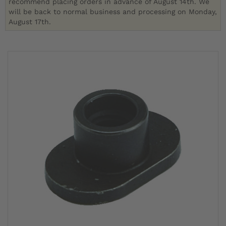
recommend placing orders in advance of August 14th. We
will be back to normal business and processing on Monday,
August 17th.