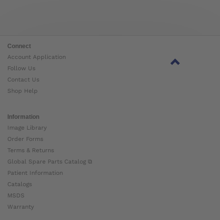
Connect
Account Application
Follow Us
Contact Us
Shop Help
Information
Image Library
Order Forms
Terms & Returns
Global Spare Parts Catalog ⧉
Patient Information
Catalogs
MSDS
Warranty