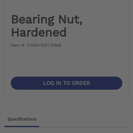
Bearing Nut,
Hardened
Item #: 17Y93=10X7.2XM6
LOG IN TO ORDER
Specifications