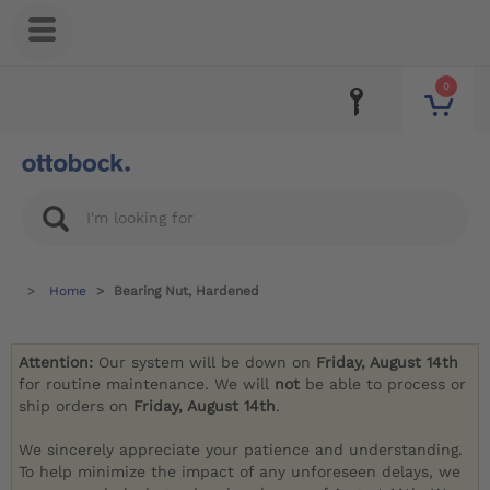
0
Home
Bearing Nut, Hardened
Attention:
Our system will be down on
Friday, August 14th
for routine maintenance. We will
not
be able to process or
ship orders on
Friday, August 14th
.
We sincerely appreciate your patience and understanding.
To help minimize the impact of any unforeseen delays, we