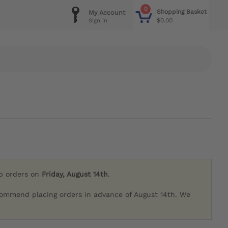
0
Shopping Basket
My Account
$0.00
Sign in
ip orders on
Friday, August 14th
.
commend placing orders in advance of August 14th. We