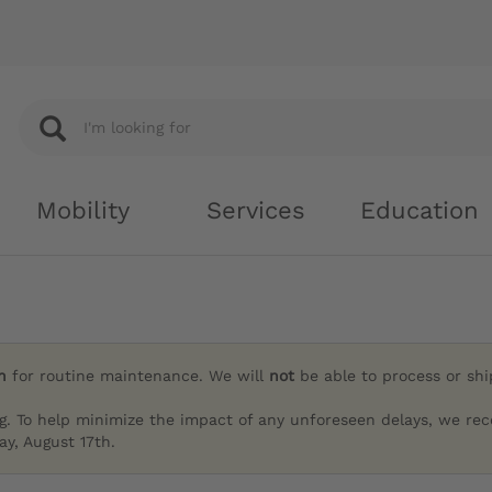
Mobility
Services
Education
h
for routine maintenance. We will
not
be able to process or sh
g. To help minimize the impact of any unforeseen delays, we re
y, August 17th.