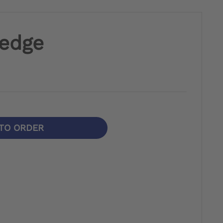
Wedge
TO ORDER