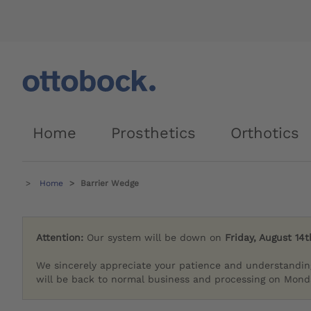
Home
Prosthetics
Orthotics
Home
Barrier Wedge
Attention:
Our system will be down on
Friday, August 14t
We sincerely appreciate your patience and understandin
will be back to normal business and processing on Monda