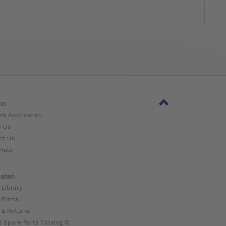
ct
nt Application
w Us
ct Us
Help
ation
 Library
 Forms
 & Returns
l Spare Parts Catalog ⧉