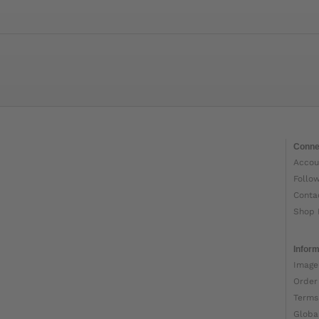
Conne
Accou
Follo
Conta
Shop 
Inform
Image
Order
Terms
Globa