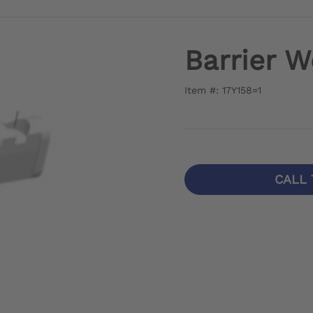
Barrier 
Item #: 17Y158=1
CALL 