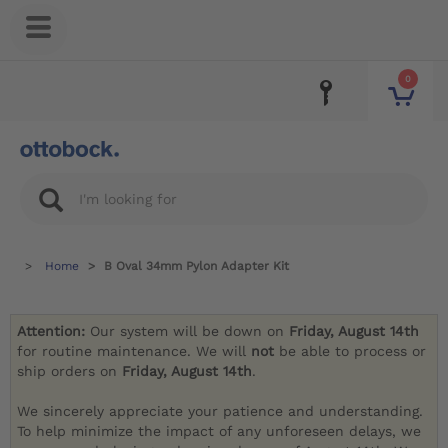
0
Home
B Oval 34mm Pylon Adapter Kit
Attention:
Our system will be down on
Friday, August 14th
for routine maintenance. We will
not
be able to process or
ship orders on
Friday, August 14th
.
We sincerely appreciate your patience and understanding.
To help minimize the impact of any unforeseen delays, we