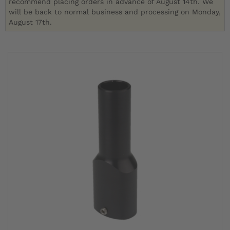
recommend placing orders in advance of August 14th. We
will be back to normal business and processing on Monday,
August 17th.