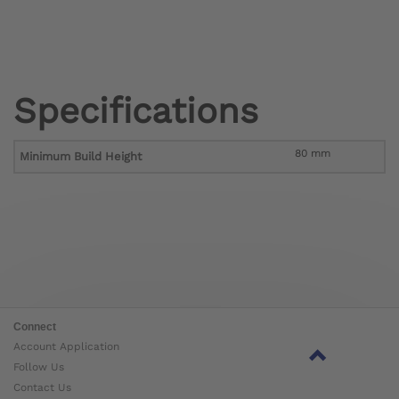
Specifications
80 mm
Minimum Build Height
Connect
Account Application
Follow Us
Contact Us