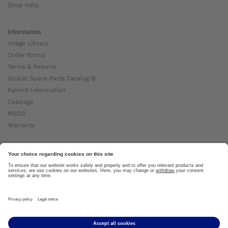
Shop Help
Information
Image Library
Order Forms
Terms & Returns
Global Spare Parts Catalog ⧉
Patient Information
Catalogs
MSDS
Warranty
About Ottobock
Careers
News
Ottobock Global ⧉
About Us ⧉
Imprint