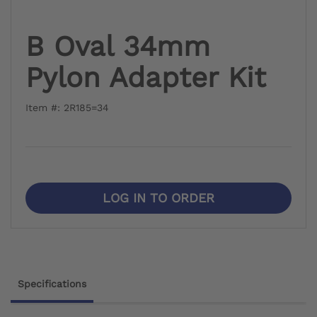
B Oval 34mm
Pylon Adapter Kit
Item #: 2R185=34
LOG IN TO ORDER
Specifications