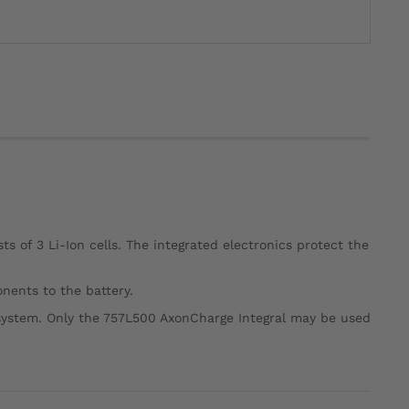
s of 3 Li-Ion cells. The integrated electronics protect the
nents to the battery.
system. Only the 757L500 AxonCharge Integral may be used