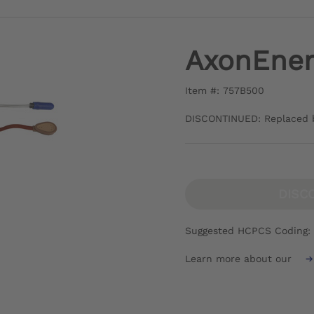
AxonEnerg
Item #: 757B500
DISCONTINUED: Replaced 
DISC
Suggested HCPCS Coding:
Learn more about our