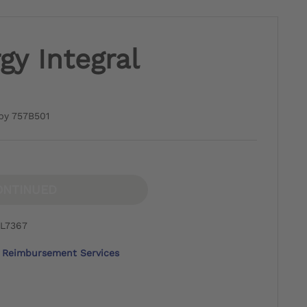
y Integral
by 757B501
ONTINUED
 L7367
Reimbursement Services