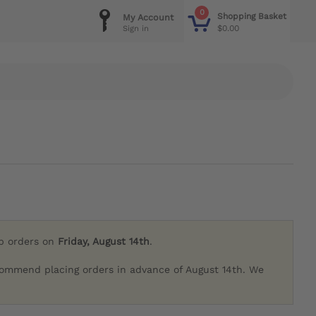
0
Shopping Basket
My Account
$0.00
Sign in
ip orders on
Friday, August 14th
.
commend placing orders in advance of August 14th. We