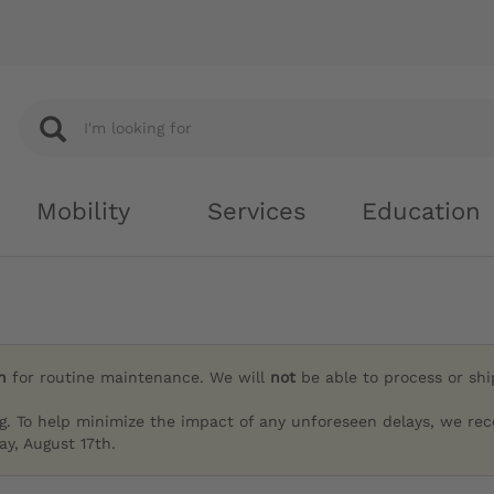
Mobility
Services
Education
h
for routine maintenance. We will
not
be able to process or sh
g. To help minimize the impact of any unforeseen delays, we re
y, August 17th.