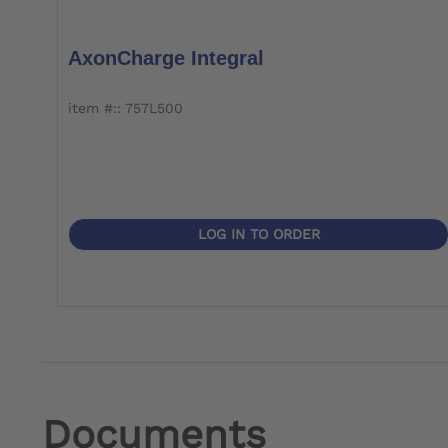
AxonCharge Integral
item #:: 757L500
LOG IN TO ORDER
Documents