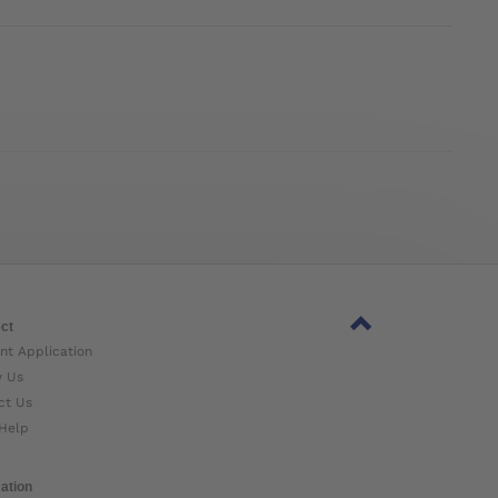
ct
nt Application
w Us
ct Us
Help
ation