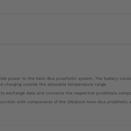
ide power to the Axon-Bus prosthetic system. The battery consist
and charging outside the allowable temperature range.
 to exchange data and connects the respective prosthesis compo
junction with components of the Ottobock Axon-Bus prosthetic 