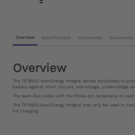
Overview
Specifications
Accessories
Documents
Overview
The 757B500 AxonEnergy Integral serves exclusively to prov
battery against short circuits, overvoltage, undervoltage 
The Axon-Bus cable with the three-pin receptacle is used
The 757B500 AxonEnergy Integral may only be used in con
for charging.