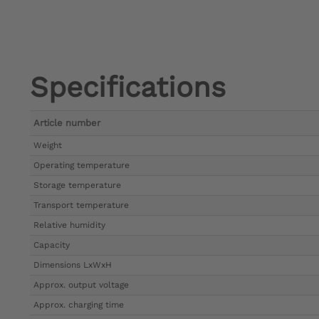
Specifications
Article number
Weight
Operating temperature
Storage temperature
Transport temperature
Relative humidity
Capacity
Dimensions LxWxH
Approx. output voltage
Approx. charging time