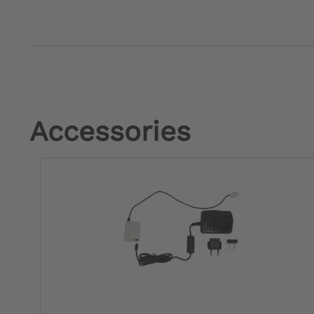
Accessories