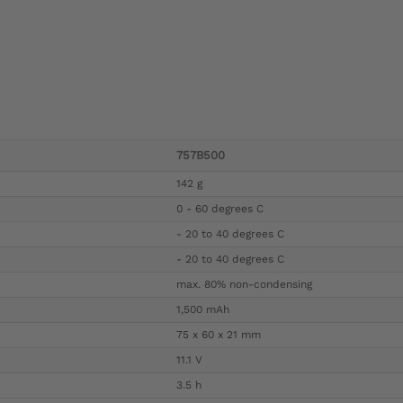
757B500
142 g
0 - 60 degrees C
- 20 to 40 degrees C
- 20 to 40 degrees C
max. 80% non-condensing
1,500 mAh
75 x 60 x 21 mm
11.1 V
3.5 h