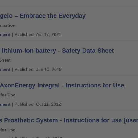
gelo – Embrace the Everyday
ormation
ment
| Published: Apr 17, 2021
 lithium-ion battery - Safety Data Sheet
Sheet
ment
| Published: Jun 10, 2015
AxonEnergy Integral - Instructions for Use
 for Use
ment
| Published: Oct 11, 2012
 Prosthetic System - Instructions for use (user
 for Use