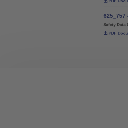
PDF Docu
625_757 
Safety Data 
PDF Docu