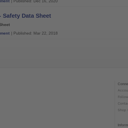
ment
| Published: Dec 16, 2020
- Safety Data Sheet
Sheet
ment
| Published: Mar 22, 2018
Conne
Accou
Follo
Conta
Shop 
Inform