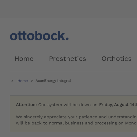
Home
Prosthetics
Orthotics
Home
AxonEnergy Integral
Attention:
Our system will be down on
Friday, August 14t
We sincerely appreciate your patience and understandin
will be back to normal business and processing on Monda