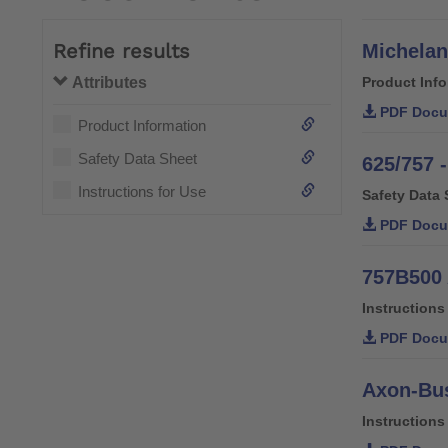
Refine results
Michelan
Attributes
Product Inf
PDF Docu
Product Information
Safety Data Sheet
625/757 -
Instructions for Use
Safety Data 
PDF Docu
757B500 
Instructions
PDF Docu
Axon-Bus
Instructions