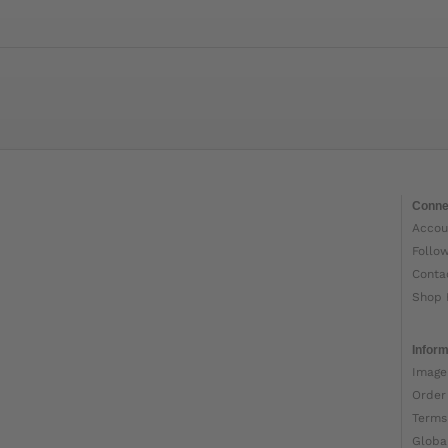
Conne
Accou
Follo
Conta
Shop 
Inform
Image
Order
Terms
Globa