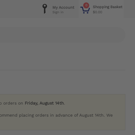
0
Shopping Basket
My Account
$0.00
Sign in
ip orders on
Friday, August 14th
.
commend placing orders in advance of August 14th. We