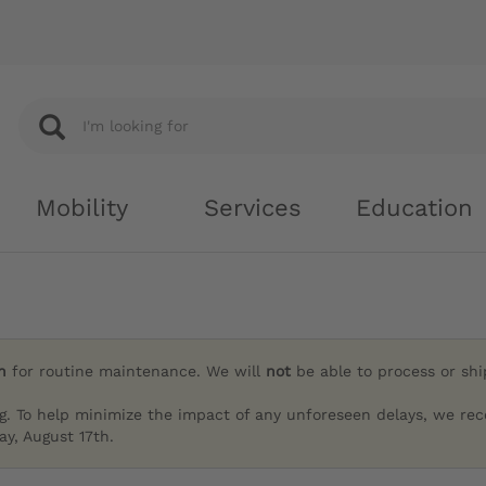
Mobility
Services
Education
h
for routine maintenance. We will
not
be able to process or sh
g. To help minimize the impact of any unforeseen delays, we re
y, August 17th.