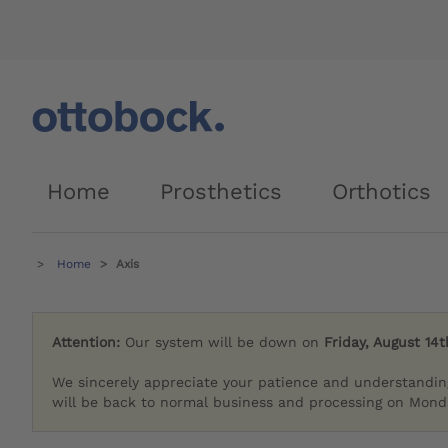
Home
Prosthetics
Orthotics
Home
Axis
Attention:
Our system will be down on
Friday, August 14t
We sincerely appreciate your patience and understandin
will be back to normal business and processing on Monda