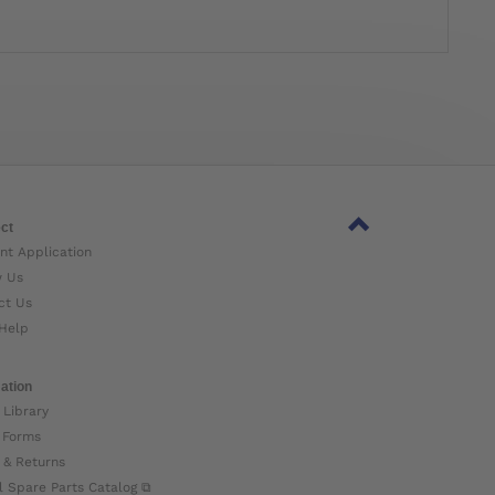
ct
nt Application
w Us
ct Us
Help
ation
 Library
 Forms
 & Returns
l Spare Parts Catalog ⧉