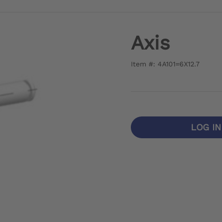
Axis
Item #: 4A101=6X12.7
LOG I