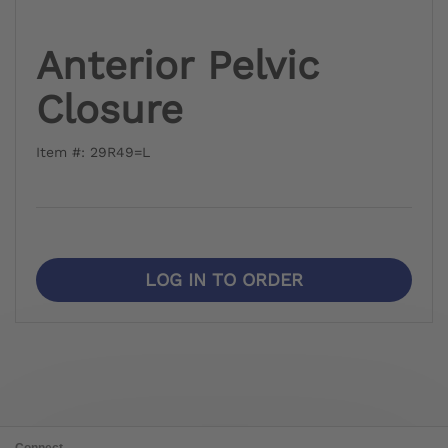
Anterior Pelvic
Closure
Item #: 29R49=L
LOG IN TO ORDER
Connect