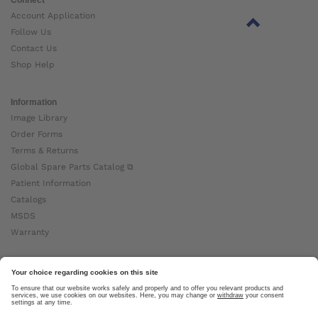
Account Application
Follow Us
Contact Us
Shop Help
Information
Image Library
Order Forms
Terms & Returns
Global Spare Parts Catalog ⧉
Patient Information
Catalogs
MSDS
Warranty
About Ottobock
Careers
News
Ottobock Global ⧉