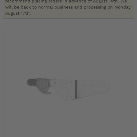
recommend placing orders in advance of August 14th. We
will be back to normal business and processing on Monday,
August 17th.