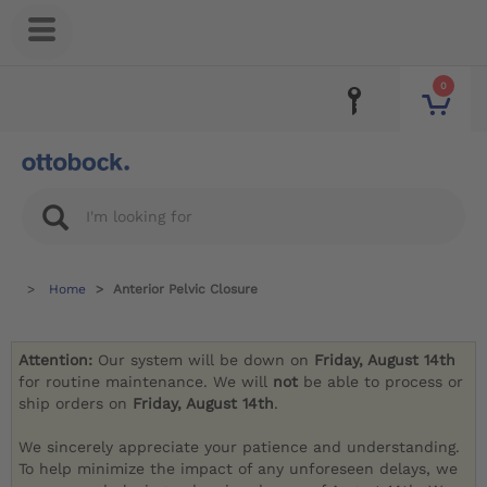
0
Home
Anterior Pelvic Closure
Attention:
Our system will be down on
Friday, August 14th
for routine maintenance. We will
not
be able to process or
ship orders on
Friday, August 14th
.
We sincerely appreciate your patience and understanding.
To help minimize the impact of any unforeseen delays, we