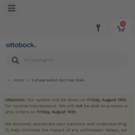
0
Home
3 phase switch Set Free Walk
Attention:
Our system will be down on
Friday, August 14th
for routine maintenance. We will
not
be able to process or
ship orders on
Friday, August 14th
.
We sincerely appreciate your patience and understanding.
To help minimize the impact of any unforeseen delays, we