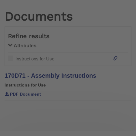
Documents
Refine results
Attributes
Instructions for Use
170D71 - Assembly Instructions
Instructions for Use
PDF Document