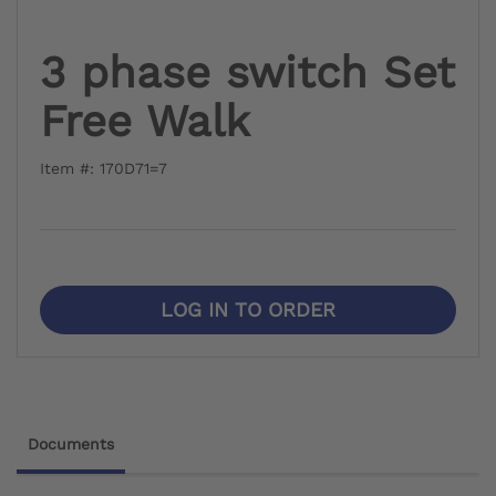
3 phase switch Set
Free Walk
Item #: 170D71=7
LOG IN TO ORDER
Documents