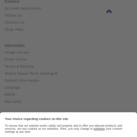
Connect
Account Application
Follow Us
Contact Us
Shop Help
Information
Image Library
Order Forms
Terms & Returns
Global Spare Parts Catalog ⧉
Patient Information
Catalogs
MSDS
Warranty
About Ottobock
Careers
News