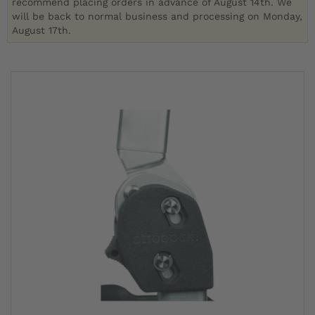
recommend placing orders in advance of August 14th. We
will be back to normal business and processing on Monday,
August 17th.