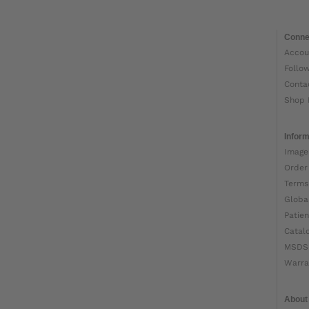
Conne
Accou
Follo
Conta
Shop 
Inform
Image
Order
Terms
Globa
Patien
Catal
MSDS
Warra
About