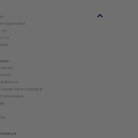
ct
nt Application
w Us
ct Us
Help
ation
 Library
 Forms
 & Returns
l Spare Parts Catalog ⧉
t Information
ogs
nty
 Ottobock