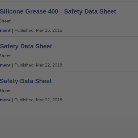
 Silicone Grease 400 - Safety Data Sheet
Sheet
ment
| Published: Mar 16, 2015
 Safety Data Sheet
Sheet
ment
| Published: Mar 22, 2018
 Safety Data Sheet
Sheet
ment
| Published: Mar 22, 2018