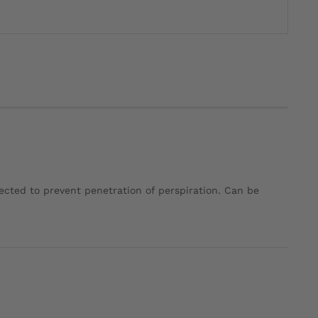
tected to prevent penetration of perspiration. Can be