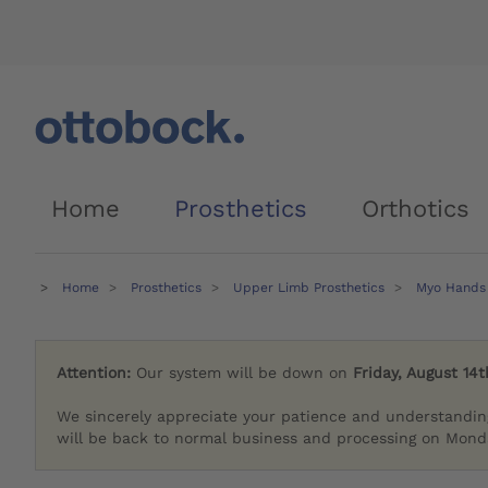
Home
Prosthetics
Orthotics
Home
Prosthetics
Upper Limb Prosthetics
Myo Hands
Attention:
Our system will be down on
Friday, August 14t
We sincerely appreciate your patience and understandin
will be back to normal business and processing on Monda