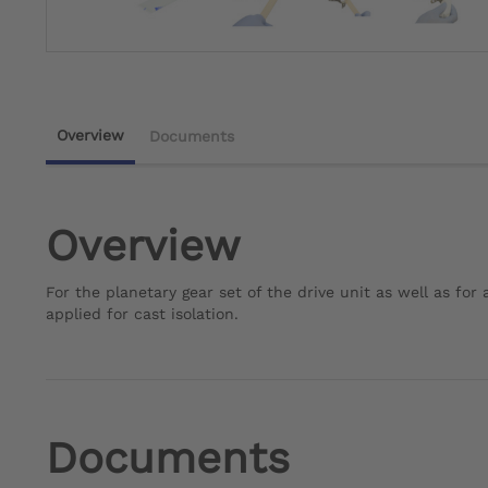
Overview
Documents
Overview
For the planetary gear set of the drive unit as well as fo
applied for cast isolation.
Documents