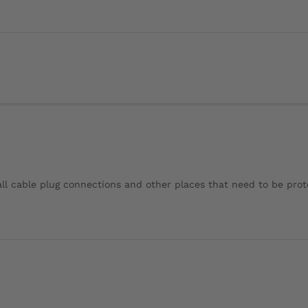
r all cable plug connections and other places that need to be pro