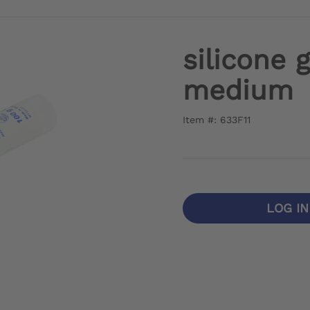
silicone 
medium
Item #: 633F11
LOG I