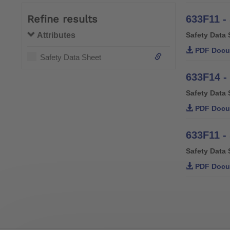
Refine results
633F11 -
Attributes
Safety Data 
PDF Docu
Safety Data Sheet
633F14 -
Safety Data 
PDF Docu
633F11 -
Safety Data 
PDF Docu