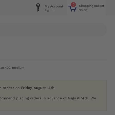
0
Shopping Basket
My Account
$0.00
Sign in
ease 400, medium
ip orders on
Friday, August 14th
.
commend placing orders in advance of August 14th. We