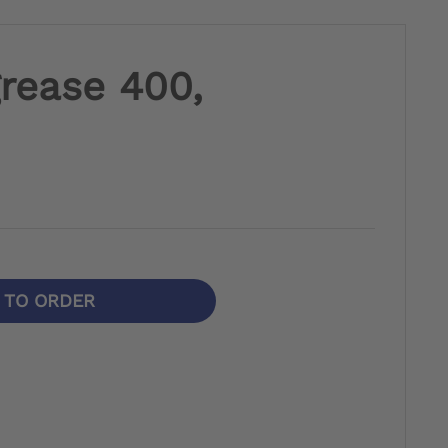
grease 400,
N TO ORDER