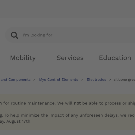
Mobility
Services
Education
 and Components
Myo Control Elements
Electrodes
silicone gr
h
for routine maintenance. We will
not
be able to process or sh
g. To help minimize the impact of any unforeseen delays, we re
y, August 17th.