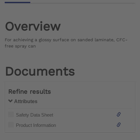
Overview
For achieving a glossy surface on sanded laminate, CFC-
free spray can
Documents
Refine results
Attributes
Safety Data Sheet
Product Information