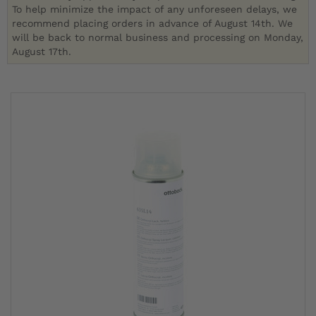
To help minimize the impact of any unforeseen delays, we
recommend placing orders in advance of August 14th. We
will be back to normal business and processing on Monday,
August 17th.