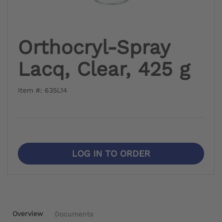
Orthocryl-Spray
Lacq, Clear, 425 g
Item #: 635L14
LOG IN TO ORDER
Overview
Documents