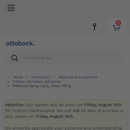
0
Home
Prosthetics
Materials & Equipment
Putties, Varnishes, Adhesives
Orthocryl-Spray Lacq, Clear, 425 g
Attention:
Our system will be down on
Friday, August 14th
for routine maintenance. We will
not
be able to process or
ship orders on
Friday, August 14th
.
We sincerely appreciate your patience and understanding.