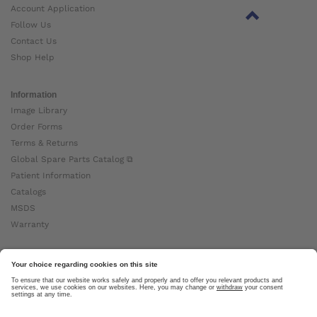
Account Application
Follow Us
Contact Us
Shop Help
Information
Image Library
Order Forms
Terms & Returns
Global Spare Parts Catalog ⧉
Patient Information
Catalogs
MSDS
Warranty
About Ottobock
Careers
News
Ottobock Global ⧉