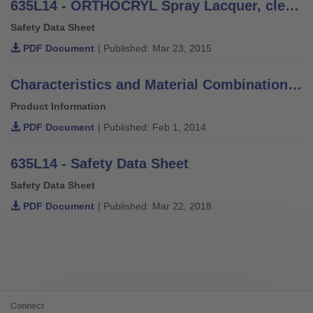
635L14 - ORTHOCRYL Spray Lacquer, clear - Safety Data Sheet
Safety Data Sheet
PDF Document
| Published: Mar 23, 2015
Characteristics and Material Combinations of Adhesives, Putties, Varnishes and Thinners
Product Information
PDF Document
| Published: Feb 1, 2014
635L14 - Safety Data Sheet
Safety Data Sheet
PDF Document
| Published: Mar 22, 2018
Connect