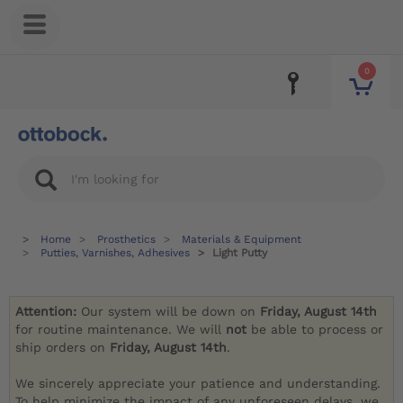
0
Home
Prosthetics
Materials & Equipment
Putties, Varnishes, Adhesives
Light Putty
Attention:
Our system will be down on
Friday, August 14th
for routine maintenance. We will
not
be able to process or
ship orders on
Friday, August 14th
.
We sincerely appreciate your patience and understanding.
To help minimize the impact of any unforeseen delays, we