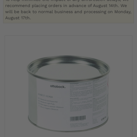
recommend placing orders in advance of August 14th. We
will be back to normal business and processing on Monday,
August 17th.