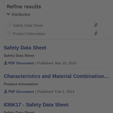
Refine results
Attributes
Safety Data Sheet
Product Information
Safety Data Sheet
Safety Data Sheet
PDF Document
| Published: Mar 16, 2015
Characteristics and Material Combinations of Adhesives, Putties, Varnishes and Thinners
Product Information
PDF Document
| Published: Feb 1, 2014
636K17 - Safety Data Sheet
Safety Data Sheet