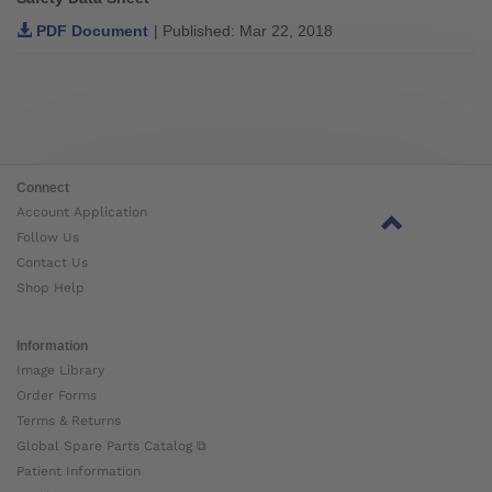
PDF Document
| Published: Mar 22, 2018
Connect
Account Application
Follow Us
Contact Us
Shop Help
Information
Image Library
Order Forms
Terms & Returns
Global Spare Parts Catalog ⧉
Patient Information