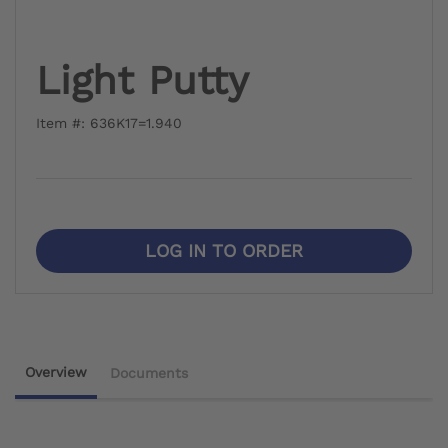
Light Putty
Item #: 636K17=1.940
LOG IN TO ORDER
Overview
Documents