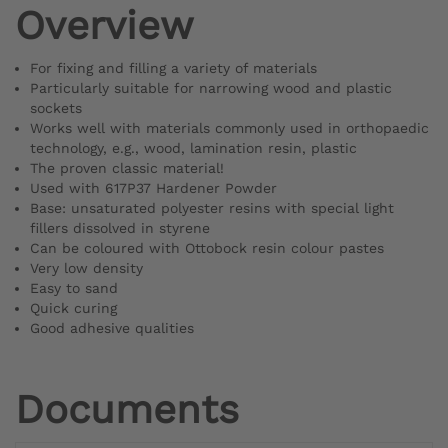
Overview
For fixing and filling a variety of materials
Particularly suitable for narrowing wood and plastic
sockets
Works well with materials commonly used in orthopaedic
technology, e.g., wood, lamination resin, plastic
The proven classic material!
Used with 617P37 Hardener Powder
Base: unsaturated polyester resins with special light
fillers dissolved in styrene
Can be coloured with Ottobock resin colour pastes
Very low density
Easy to sand
Quick curing
Good adhesive qualities
Documents