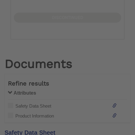
DISCONTINUED
Documents
Refine results
Attributes
Safety Data Sheet
Product Information
Safety Data Sheet