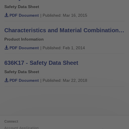
Safety Data Sheet
PDF Document
| Published: Mar 16, 2015
Characteristics and Material Combinations of Adhesives, Putties, Varnishes and Thinners
Product Information
PDF Document
| Published: Feb 1, 2014
636K17 - Safety Data Sheet
Safety Data Sheet
PDF Document
| Published: Mar 22, 2018
Connect
Account Application