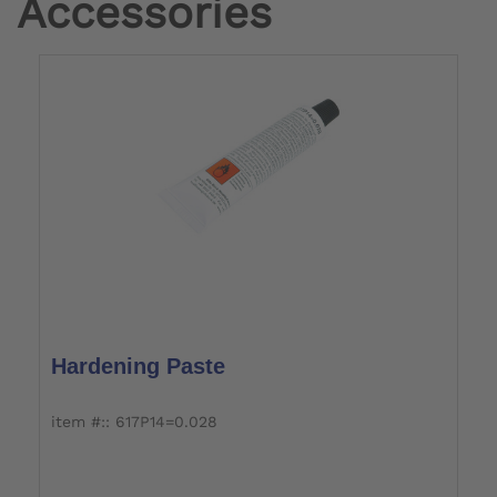
Accessories
Hardening Paste
item #:: 617P14=0.028