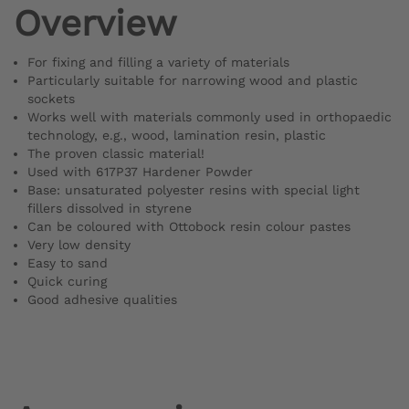
Overview
For fixing and filling a variety of materials
Particularly suitable for narrowing wood and plastic
sockets
Works well with materials commonly used in orthopaedic
technology, e.g., wood, lamination resin, plastic
The proven classic material!
Used with 617P37 Hardener Powder
Base: unsaturated polyester resins with special light
fillers dissolved in styrene
Can be coloured with Ottobock resin colour pastes
Very low density
Easy to sand
Quick curing
Good adhesive qualities