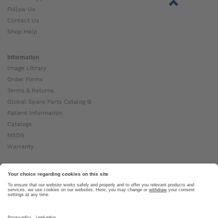
Follow Us
Contact Us
Shop Help
Information
Image Library
Order Forms
Terms & Returns
Global Spare Parts Catalog ⧉
Patient Information
Catalogs
MSDS
Warranty
About Ottobock
Careers
News
Ottobock Global ⧉
About Us ⧉