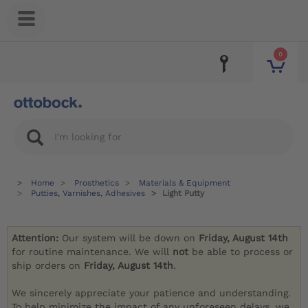
0
Home
Prosthetics
Materials & Equipment
Putties, Varnishes, Adhesives
Light Putty
Attention:
Our system will be down on
Friday, August 14th
for routine maintenance. We will
not
be able to process or
ship orders on
Friday, August 14th
.
We sincerely appreciate your patience and understanding.
To help minimize the impact of any unforeseen delays, we