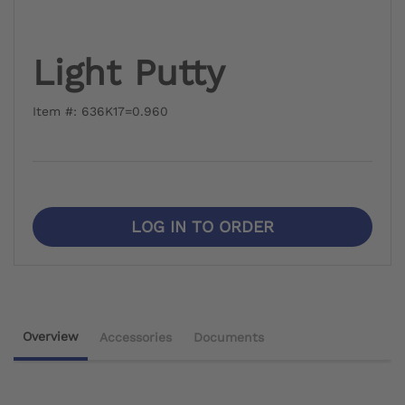
Light Putty
Item #: 636K17=0.960
LOG IN TO ORDER
Overview
Accessories
Documents