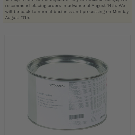
recommend placing orders in advance of August 14th. We
will be back to normal business and processing on Monday,
August 17th.