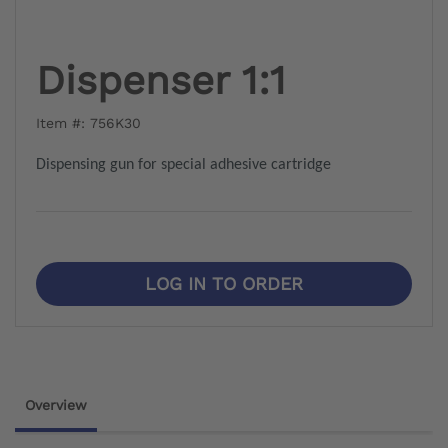
Dispenser 1:1
Item #: 756K30
Dispensing gun for special adhesive cartridge
LOG IN TO ORDER
Overview