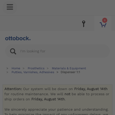
0
Home
Prosthetics
Materials & Equipment
Putties, Varnishes, Adhesives
Dispenser 1:1
Attention:
Our system will be down on
Friday, August 14th
for routine maintenance. We will
not
be able to process or
ship orders on
Friday, August 14th
.
We sincerely appreciate your patience and understanding.
To help minimize the impact of any unforeseen delays, we