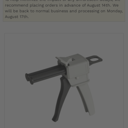
recommend placing orders in advance of August 14th. We
will be back to normal business and processing on Monday,
August 17th.