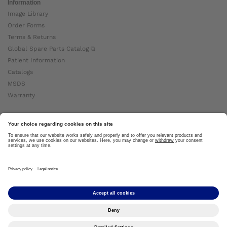
Information
Image Library
Order Forms
Terms & Returns
Global Spare Parts Catalog ⧉
Patient Information
Catalogs
MSDS
Warranty
About Ottobock
Careers
News
Ottobock Global ⧉
About Us ⧉
Imprint
Copyright by Ottobock © 2024