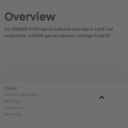
Overview
For 636W28=0.050 special adhesive cartridge A and B (not
required for 636W28 special adhesive cartridge A and B).
Connect
Account Application
Follow Us
Contact Us
Shop Help