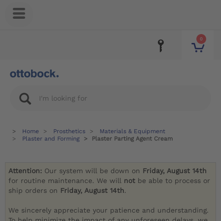
0
Home
Prosthetics
Materials & Equipment
Plaster and Forming
Plaster Parting Agent Cream
Attention:
Our system will be down on
Friday, August 14th
for routine maintenance. We will
not
be able to process or
ship orders on
Friday, August 14th
.
We sincerely appreciate your patience and understanding.
To help minimize the impact of any unforeseen delays, we