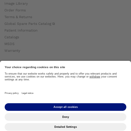
Image Library
Order Forms
Terms & Returns
Global Spare Parts Catalog ⧉
Patient Information
Catalogs
MSDS
Warranty
About Ottobock
Careers
News
Ottobock Global ⧉
About Us ⧉
Imprint
Copyright by Ottobock © 2024
Privacy Settings
Privacy Notice
Terms of Use