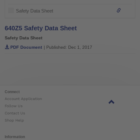
Safety Data Sheet
640Z5 Safety Data Sheet
Safety Data Sheet
PDF Document
| Published: Dec 1, 2017
Connect
Account Application
Follow Us
Contact Us
Shop Help
Information