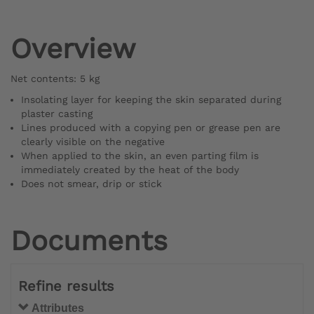
Overview
Net contents: 5 kg
Insolating layer for keeping the skin separated during
plaster casting
Lines produced with a copying pen or grease pen are
clearly visible on the negative
When applied to the skin, an even parting film is
immediately created by the heat of the body
Does not smear, drip or stick
Documents
Refine results
Attributes