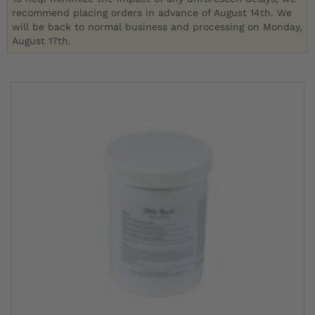
recommend placing orders in advance of August 14th. We
will be back to normal business and processing on Monday,
August 17th.