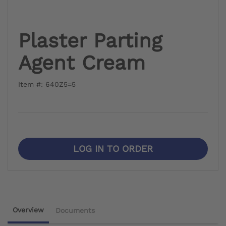
Plaster Parting
Agent Cream
Item #: 640Z5=5
LOG IN TO ORDER
Overview
Documents