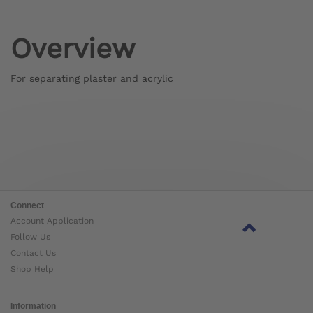
Overview
For separating plaster and acrylic
Connect
Account Application
Follow Us
Contact Us
Shop Help
Information