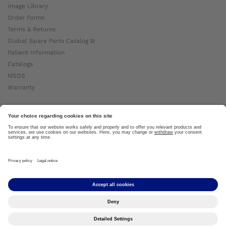
Image Library
Order Forms
Terms & Returns
Global Spare Parts Catalog ⧉
Patient Information
Catalogs
MSDS
Warranty
About Ottobock
Careers
News
Ottobock Global ⧉
About Us ⧉
Imprint
Copyright by Ottobock © 2024
Privacy Settings
Privacy Notice
Terms of Use