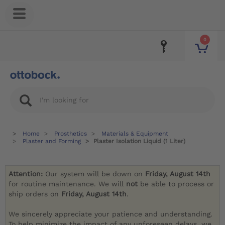
0
Home
Prosthetics
Materials & Equipment
Plaster and Forming
Plaster Isolation Liquid (1 Liter)
Attention:
Our system will be down on
Friday, August 14th
for routine maintenance. We will
not
be able to process or
ship orders on
Friday, August 14th
.
We sincerely appreciate your patience and understanding.
To help minimize the impact of any unforeseen delays, we