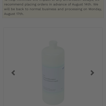
recommend placing orders in advance of August 14th. We
will be back to normal business and processing on Monday,
August 17th.