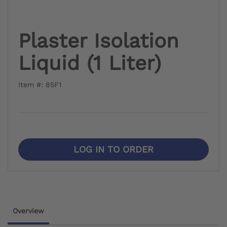
Plaster Isolation
Liquid (1 Liter)
Item #: 85F1
LOG IN TO ORDER
Overview