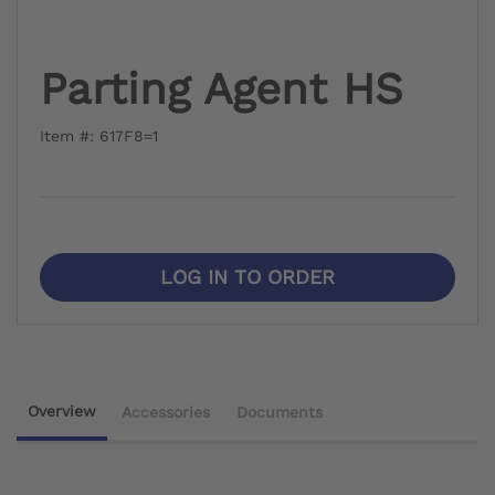
Parting Agent HS
Item #: 617F8=1
LOG IN TO ORDER
Overview
Accessories
Documents