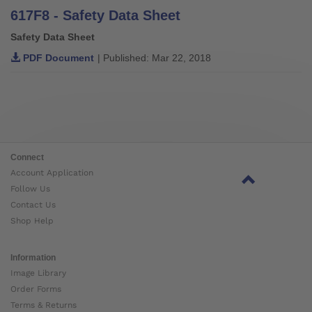
617F8 - Safety Data Sheet
Safety Data Sheet
PDF Document
| Published: Mar 22, 2018
Connect
Account Application
Follow Us
Contact Us
Shop Help
Information
Image Library
Order Forms
Terms & Returns