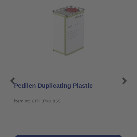
Pedilen Duplicating Plastic
H
item #:: 617H37=0.865
it