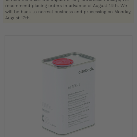
recommend placing orders in advance of August 14th. We
will be back to normal business and processing on Monday,
August 17th.