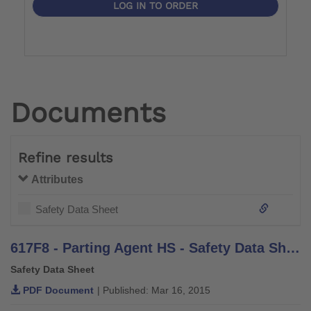
LOG IN TO ORDER
Documents
Refine results
Attributes
Safety Data Sheet
617F8 - Parting Agent HS - Safety Data Sheet
Safety Data Sheet
PDF Document
| Published: Mar 16, 2015