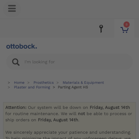
0
Home
Prosthetics
Materials & Equipment
Plaster and Forming
Parting Agent HS
Attention:
Our system will be down on
Friday, August 14th
for routine maintenance. We will
not
be able to process or
ship orders on
Friday, August 14th
.
We sincerely appreciate your patience and understanding.
To help minimize the impact of any unforeseen delays, we