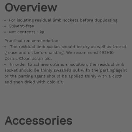
Overview
For isolating residual limb sockets before duplicating
Solvent-free
Net contents 1 kg
Practical recommendation:
The residual limb socket should be dry as well as free of
grease and oil before casting. We recommend 453H10
Derma Clean as an aid.
In order to achieve optimum isolation, the residual limb
socket should be thinly swashed out with the parting agent
or the parting agent should be applied thinly with a cloth
and then dried with cold air.
Accessories